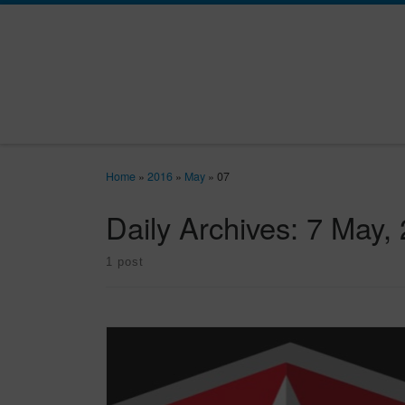
Skip to content
Home
»
2016
»
May
»
07
Daily Archives:
7 May,
1 post