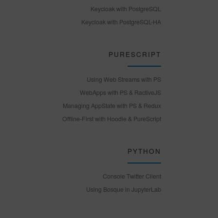
Keycloak with PostgreSQL
Keycloak with PostgreSQL-HA
PURESCRIPT
Using Web Streams with PS
WebApps with PS & RactiveJS
Managing AppState with PS & Redux
Offline-First with Hoodie & PureScript
PYTHON
Console Twitter Client
Using Bosque in JupyterLab