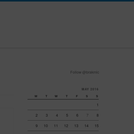
Follow @brakmic
MAY 2016
M
T
W
T
F
S
S
1
2
3
4
5
6
7
8
9
10
11
12
13
14
15