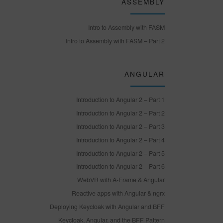
ASSEMBLY
Intro to Assembly with FASM
Intro to Assembly with FASM – Part 2
ANGULAR
Introduction to Angular 2 – Part 1
Introduction to Angular 2 – Part 2
Introduction to Angular 2 – Part 3
Introduction to Angular 2 – Part 4
Introduction to Angular 2 – Part 5
Introduction to Angular 2 – Part 6
WebVR with A-Frame & Angular
Reactive apps with Angular & ngrx
Deploying Keycloak with Angular and BFF
Keycloak, Angular, and the BFF Pattern