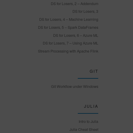
DS for Losers, 2 – Addendum
DS for Losers, 3
DS for Losers, 4 – Machine Learning
DS for Losers, 5 – Spark DataFrames
DS for Losers, 6 – Azure ML
DS for Losers, 7 – Using Azure ML
Stream Processing with Apache Flink
GIT
Git Workflow under Windows
JULIA
Intro to Julia
Julia Cheat Sheet