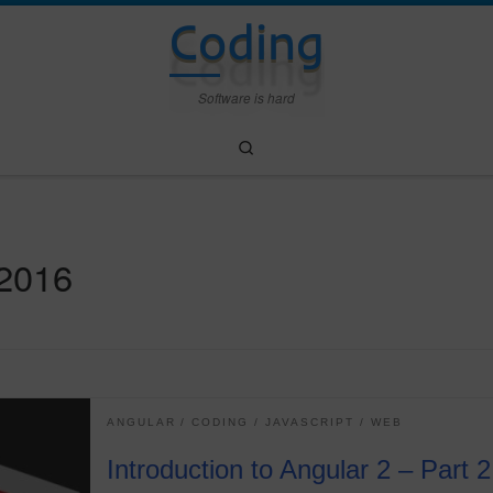
Coding
Software is hard
Search
 2016
ANGULAR
CODING
JAVASCRIPT
WEB
Introduction to Angular 2 – Part 2