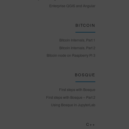
Enterprise QGIS and Angular
BITCOIN
Bitcoin Internals, Part 1
Bitcoin Internals, Part 2
Bitcoin node on Raspberry Pi 3
BOSQUE
First steps with Bosque
First steps with Bosque – Part 2
Using Bosque in JupyterLab
C++