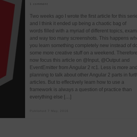
1 comment
Two weeks ago I wrote the first article for this seri
and I think it ended up being a chaotic bag of
words filled with a myriad of different topics, exa
and way too many screenshots. This happens wh
you learn something completely new instead of d
some more creative stuff on a weekend. Therefore, 
now focus this article on @Input, @Output and
EventEmitter from Angular 2 rc1. Less is more and
planning to talk about other Angular 2 parts in furt
articles. But to effectively learn how to use a
framework is always a question of practice than
everything else […]
Published
7 May, 2016