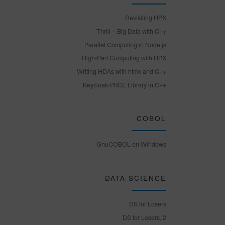
Revisiting HPX
Thrill – Big Data with C++
Parallel Computing in Node.js
High-Perf Computing with HPX
Writing HDAs with htmx and C++
Keycloak-PKCE Library in C++
COBOL
GnuCOBOL on Windows
DATA SCIENCE
DS for Losers
DS for Losers, 2