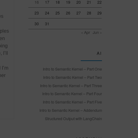
16
17
18
19
20
21
22
23
24
25
26
27
28
29
es
30
31
mples
« Apr
Jun »
en
oing
AI
I’ll
 I’m
Intro to Semantic Kernel – Part One
her
Intro to Semantic Kernel – Part Two
Intro to Semantic Kernel – Part Three
Intro to Semantic Kernel – Part Four
Intro to Semantic Kernel – Part Five
Intro to Semantic Kernel – Addendum
Structured Output with LangChain