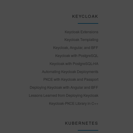
KEYCLOAK
Keycloak Extensions
Keycloak Templating
Keycloak, Angular, and BFF
Keycloak with PostgreSQL
Keycloak with PostgreSQL-HA
Automating Keycloak Deployments
PKCE with Keycloak and Passport
Deploying Keycloak with Angular and BFF
Lessons Learned from Deploying Keycloak
Keycloak-PKCE Library in C++
KUBERNETES