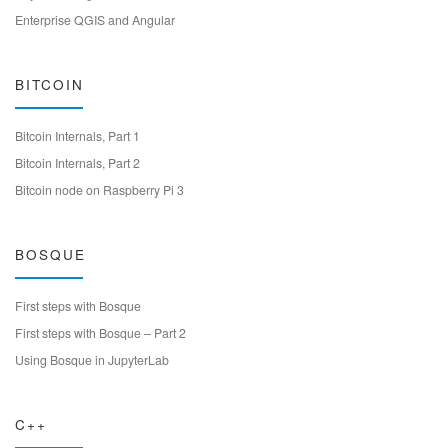
Enterprise QGIS and Angular
BITCOIN
Bitcoin Internals, Part 1
Bitcoin Internals, Part 2
Bitcoin node on Raspberry Pi 3
BOSQUE
First steps with Bosque
First steps with Bosque – Part 2
Using Bosque in JupyterLab
C++