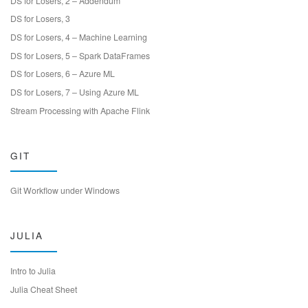
DS for Losers, 2 – Addendum
DS for Losers, 3
DS for Losers, 4 – Machine Learning
DS for Losers, 5 – Spark DataFrames
DS for Losers, 6 – Azure ML
DS for Losers, 7 – Using Azure ML
Stream Processing with Apache Flink
GIT
Git Workflow under Windows
JULIA
Intro to Julia
Julia Cheat Sheet