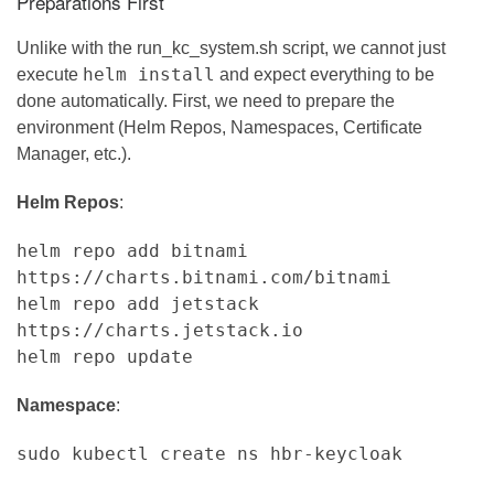
Preparations First
Unlike with the run_kc_system.sh script, we cannot just
helm install
execute
and expect everything to be
done automatically. First, we need to prepare the
environment (Helm Repos, Namespaces, Certificate
Manager, etc.).
Helm Repos
:
helm repo add bitnami
https://charts.bitnami.com/bitnami
helm repo add jetstack
https://charts.jetstack.io
helm repo update
Namespace
:
sudo kubectl create ns hbr-keycloak