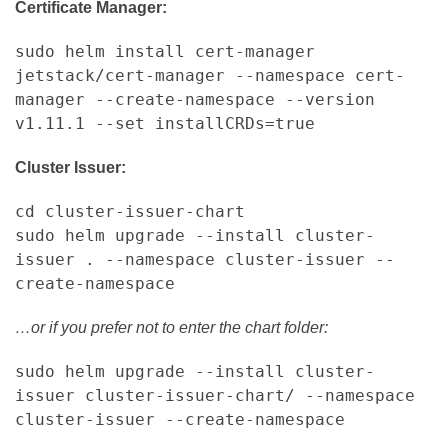
Certificate Manager:
sudo helm install cert-manager
jetstack/cert-manager --namespace cert-
manager --create-namespace --version
v1.11.1 --set installCRDs=true
Cluster Issuer:
cd cluster-issuer-chart
sudo helm upgrade --install cluster-
issuer . --namespace cluster-issuer --
create-namespace
…or if you prefer not to enter the chart folder:
sudo helm upgrade --install cluster-
issuer cluster-issuer-chart/ --namespace
cluster-issuer --create-namespace