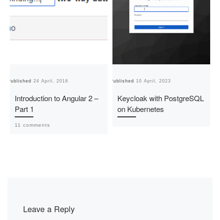
Published
24 April, 2016
Published
10 April, 2023
Pu
Introduction to Angular 2 –
Keycloak with PostgreSQL
Part 1
on Kubernetes
11 comments
Leave a Reply