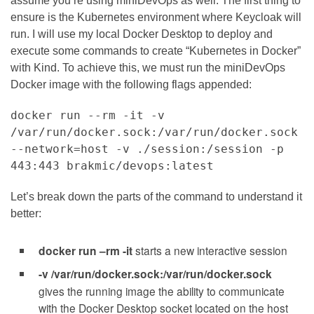
assume you’re using miniDevOps as well. The first thing to
ensure is the Kubernetes environment where Keycloak will
run. I will use my local Docker Desktop to deploy and
execute some commands to create “Kubernetes in Docker”
with Kind. To achieve this, we must run the miniDevOps
Docker image with the following flags appended:
docker run --rm -it -v
/var/run/docker.sock:/var/run/docker.sock
--network=host -v ./session:/session -p
443:443 brakmic/devops:latest
Let’s break down the parts of the command to understand it
better:
docker run –rm -it
starts a new interactive session
-v /var/run/docker.sock:/var/run/docker.sock
gives the running image the ability to communicate
with the Docker Desktop socket located on the host