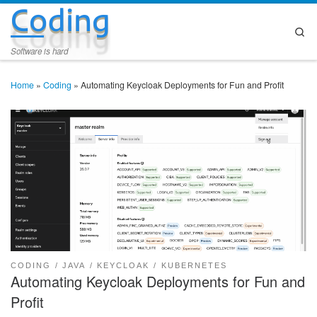
Coding
Skip to content
Se
Software is hard
Home
»
Coding
»
Automating Keycloak Deployments for Fun and Profit
CODING
JAVA
KEYCLOAK
KUBERNETES
Automating Keycloak Deployments for Fun and
Profit