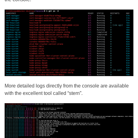
More detailed logs directly from the console are available
with the excellent tool called “stern”.