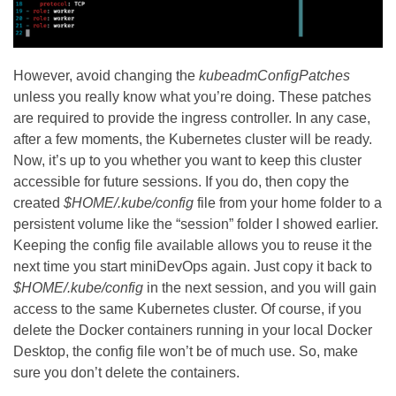
However, avoid changing the
kubeadmConfigPatches
unless you really know what you’re doing. These patches
are required to provide the ingress controller. In any case,
after a few moments, the Kubernetes cluster will be ready.
Now, it’s up to you whether you want to keep this cluster
accessible for future sessions. If you do, then copy the
created
$HOME/.kube/config
file from your home folder to a
persistent volume like the “session” folder I showed earlier.
Keeping the config file available allows you to reuse it the
next time you start miniDevOps again. Just copy it back to
$HOME/.kube/config
in the next session, and you will gain
access to the same Kubernetes cluster. Of course, if you
delete the Docker containers running in your local Docker
Desktop, the config file won’t be of much use. So, make
sure you don’t delete the containers.