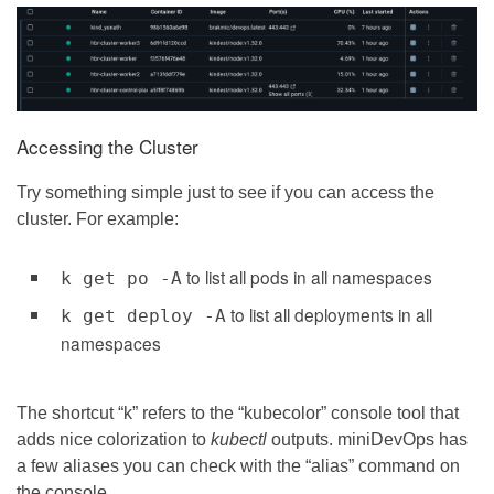
Accessing the Cluster
Try something simple just to see if you can access the
cluster. For example:
to list all pods in all namespaces
k get po -A
to list all deployments in all
k get deploy -A
namespaces
The shortcut “k” refers to the “kubecolor” console tool that
adds nice colorization to
kubectl
outputs. miniDevOps has
a few aliases you can check with the “alias” command on
the console.