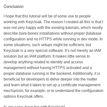
Conclusion
I hope that this tutorial will be of some use to people
working with Keycloak. The reason I created all this is that I
was not very happy with the existing tutorials, which mostly
describe bare-bones installations without proper database
configuration and no HTTPS while running in dev mode. In
some situations, such setups might be sufficient, but
Keycloak is a very special software. It’s not merely an IAM
solution but an
IAM platform
. It makes little sense to
develop anything related to identity and access
management without having HTTPS activated and a
proper database running in the backend. Additionally, it is
beneficial for developers to delve deeper into the matter
and learn what it takes to set up a certificate management
mechanism, for example, or to understand the configuration
options Keycloak offers.
In any case, have fun with Keycloak!