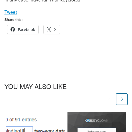
Tweet
Share this:
Facebook
X
YOU MAY ALSO LIKE