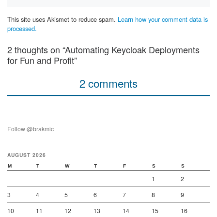
This site uses Akismet to reduce spam.
Learn how your comment data is
processed.
2 thoughts on “Automating Keycloak Deployments
for Fun and Profit”
2 comments
Follow @brakmic
AUGUST 2026
M
T
W
T
F
S
S
1
2
3
4
5
6
7
8
9
10
11
12
13
14
15
16