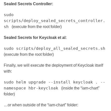
Sealed Secrets Controller:
sudo
scripts/deploy_sealed_secrets_controller.
sh
(execute from the root folder)
Sealed Secrets for Keycloak et al:
sudo scripts/deploy_all_sealed_secrets.sh
(execute from the root folder)
Finally, we will execute the deployment of Keycloak itself
with:
sudo helm upgrade --install keycloak . --
namespace hbr-keycloak
(inside the “iam-chart”
folder)
…or when outside of the “iam-chart” folder: