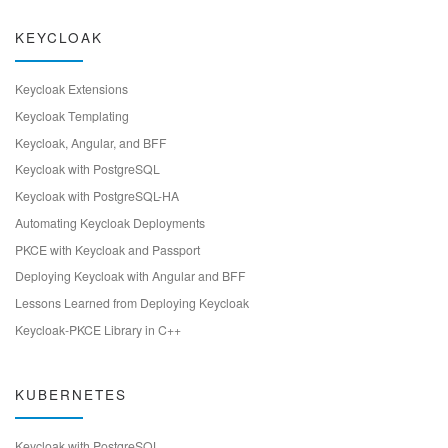
KEYCLOAK
Keycloak Extensions
Keycloak Templating
Keycloak, Angular, and BFF
Keycloak with PostgreSQL
Keycloak with PostgreSQL-HA
Automating Keycloak Deployments
PKCE with Keycloak and Passport
Deploying Keycloak with Angular and BFF
Lessons Learned from Deploying Keycloak
Keycloak-PKCE Library in C++
KUBERNETES
Keycloak with PostgreSQL