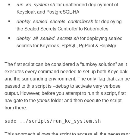
run_kc_system.sh
for unattended deployment of
Keycloak and PostgreSQL-HA
deploy_sealed_secrets_controller.sh
for deploying
the Sealed Secrets Controller to Kubernetes
deploy_all_sealed_secrets.sh
for deploying sealed
secrets for Keycloak, PgSQL, PgPool & RepMgr
The first script can be considered a “turnkey solution” as it
executes every command needed to set up both Keycloak
and the surrounding environment. The only flag that can be
passed to this script is
–debug
to activate very verbose
output. However, before you attempt to run this script, first
navigate to the
yamls
folder and then execute the script
from there:
sudo ../scripts/run_kc_system.sh
This approach allows the script to access all the necessary