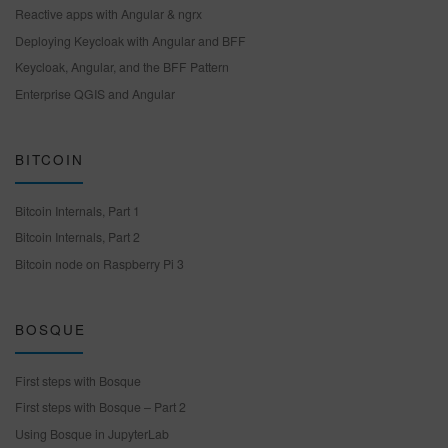
Reactive apps with Angular & ngrx
Deploying Keycloak with Angular and BFF
Keycloak, Angular, and the BFF Pattern
Enterprise QGIS and Angular
BITCOIN
Bitcoin Internals, Part 1
Bitcoin Internals, Part 2
Bitcoin node on Raspberry Pi 3
BOSQUE
First steps with Bosque
First steps with Bosque – Part 2
Using Bosque in JupyterLab