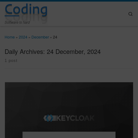
Coding
Skip to content
Se
Software is hard
Home
»
2024
»
December
»
24
Daily Archives:
24 December, 2024
1 post