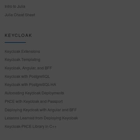
Intro to Julia
Julia Cheat Sheet
KEYCLOAK
Keycloak Extensions
Keycloak Templating
Keycloak, Angular, and BFF
Keycloak with PostgreSQL
Keycloak with PostgreSQL-HA
Automating Keycloak Deployments
PKCE with Keycloak and Passport
Deploying Keycloak with Angular and BFF
Lessons Learned from Deploying Keycloak
Keycloak-PKCE Library in C++