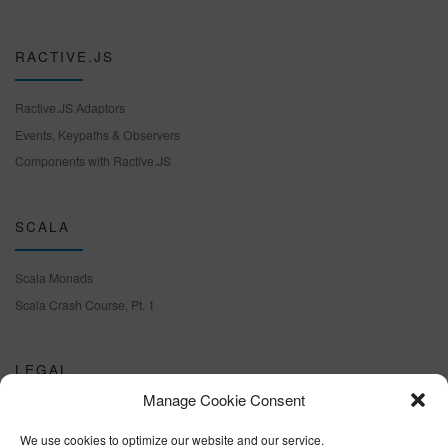
RACTIVE.JS
Ractive.JS Adaptors
Events, Keypaths & Observers
Components with Ractive.JS
SCALA
Scala Monads
Scala Crash Course, Pt. 1
LEGAL
Manage Cookie Consent
Cookie policy (EU)
We use cookies to optimize our website and our service.
Terms & conditions