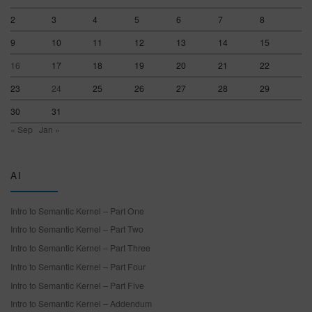
2
3
4
5
6
7
8
9
10
11
12
13
14
15
16
17
18
19
20
21
22
23
24
25
26
27
28
29
30
31
« Sep
Jan »
AI
Intro to Semantic Kernel – Part One
Intro to Semantic Kernel – Part Two
Intro to Semantic Kernel – Part Three
Intro to Semantic Kernel – Part Four
Intro to Semantic Kernel – Part Five
Intro to Semantic Kernel – Addendum