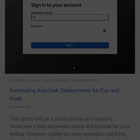
CODING
JAVA
KEYCLOAK
KUBERNETES
Automating Keycloak Deployments for Fun and
Profit
2 comments
This article will be a practical one as I intend to
showcase a fully automated setup of Keycloak for local
testing. However, unlike so many examples out there,