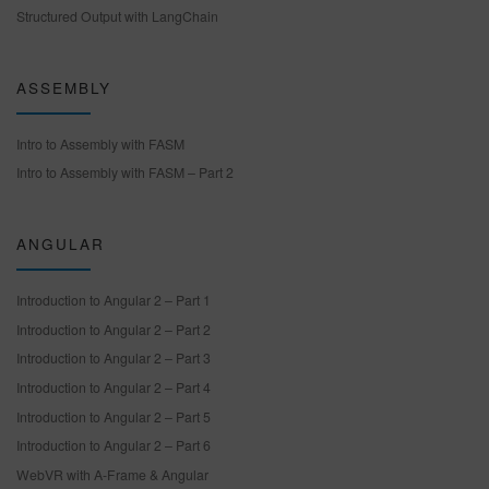
Structured Output with LangChain
ASSEMBLY
Intro to Assembly with FASM
Intro to Assembly with FASM – Part 2
ANGULAR
Introduction to Angular 2 – Part 1
Introduction to Angular 2 – Part 2
Introduction to Angular 2 – Part 3
Introduction to Angular 2 – Part 4
Introduction to Angular 2 – Part 5
Introduction to Angular 2 – Part 6
WebVR with A-Frame & Angular