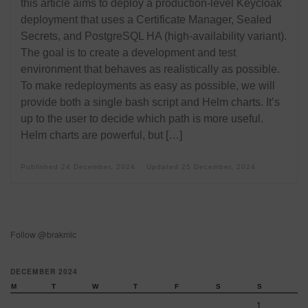
this article aims to deploy a production-level Keycloak
deployment that uses a Certificate Manager, Sealed
Secrets, and PostgreSQL HA (high-availability variant).
The goal is to create a development and test
environment that behaves as realistically as possible.
To make redeployments as easy as possible, we will
provide both a single bash script and Helm charts. It’s
up to the user to decide which path is more useful.
Helm charts are powerful, but […]
Published
24 December, 2024
Updated
25 December, 2024
Follow @brakmic
DECEMBER 2024
M
T
W
T
F
S
S
1