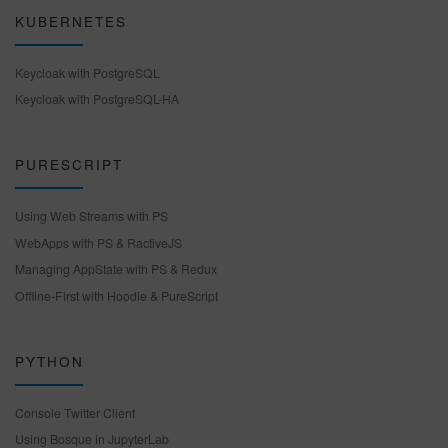
KUBERNETES
Keycloak with PostgreSQL
Keycloak with PostgreSQL-HA
PURESCRIPT
Using Web Streams with PS
WebApps with PS & RactiveJS
Managing AppState with PS & Redux
Offline-First with Hoodie & PureScript
PYTHON
Console Twitter Client
Using Bosque in JupyterLab