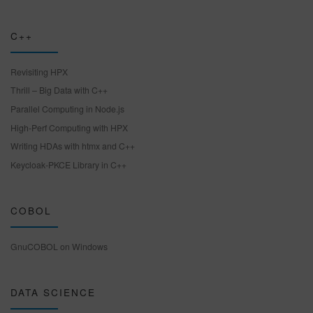
C++
Revisiting HPX
Thrill – Big Data with C++
Parallel Computing in Node.js
High-Perf Computing with HPX
Writing HDAs with htmx and C++
Keycloak-PKCE Library in C++
COBOL
GnuCOBOL on Windows
DATA SCIENCE