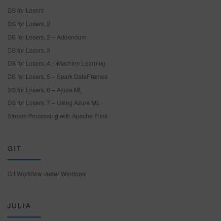
DS for Losers
DS for Losers, 2
DS for Losers, 2 – Addendum
DS for Losers, 3
DS for Losers, 4 – Machine Learning
DS for Losers, 5 – Spark DataFrames
DS for Losers, 6 – Azure ML
DS for Losers, 7 – Using Azure ML
Stream Processing with Apache Flink
GIT
Git Workflow under Windows
JULIA