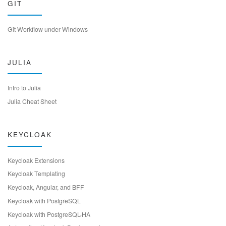
GIT
Git Workflow under Windows
JULIA
Intro to Julia
Julia Cheat Sheet
KEYCLOAK
Keycloak Extensions
Keycloak Templating
Keycloak, Angular, and BFF
Keycloak with PostgreSQL
Keycloak with PostgreSQL-HA