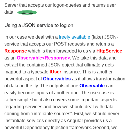
Server that accepts our logon-queries and returns user
data.
Using a JSON service to log on
In our case we deal with a
freely available
(fake) JSON-
service that accepts our POST requests and returns a
Response
which is then forwarded to us via
HttpService
as an
Observable<Response>
. We take this data and
extract the contained JSON object that ultimately gets
mapped to a typesafe
IUser
instance. This is another
powerful aspect of
Observables
as it allows transformation
of data on the fly. The outputs of one
Observable
can
easily become inputs of another one. The use-case is
rather simple but it also covers some important aspects
regarding services and how we should deal with data
coming from “unreliable sources”. First, we should never
instantiate services directly as Angular provides us a
powerful Dependency Injection framework. Second, we