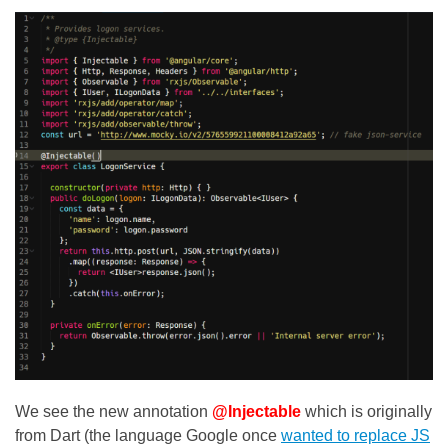
We see the new annotation
@Injectable
which is originally
from Dart (the language Google once
wanted to replace JS