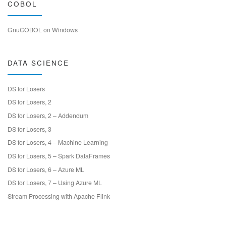
COBOL
GnuCOBOL on Windows
DATA SCIENCE
DS for Losers
DS for Losers, 2
DS for Losers, 2 – Addendum
DS for Losers, 3
DS for Losers, 4 – Machine Learning
DS for Losers, 5 – Spark DataFrames
DS for Losers, 6 – Azure ML
DS for Losers, 7 – Using Azure ML
Stream Processing with Apache Flink