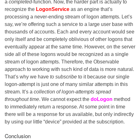
a
completed
-function. Now, the harder part is actually to
recognize the
LogonService
as an engine that’s
processing a never-ending stream of logon attempts. Let’s
say, we’re offering such a service to a large user base with
thousands of accounts. Each and every account would see
only itself and be completely oblivious of other logons that
eventually appear at the same time. However, on the server
side all of these logons would be recognized as a single
stream of logon attempts. Therefore, the Observable
approach to working with such kind of data is more natural.
That’s why we have
to subscribe
to it because our single
logon-attempt is just one of many similar attempts in this
stream. It’s a
collection of logon-attempts
spread
throughout time
. We cannot expect the
doLogon
method
to immediately return a response. At some point in time
there will be a response for us available, but only indirectly
by using our little “device” provided at the subscription.
Conclusion