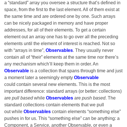
a “standard” array you oversee a structure that’s defined in
space, from the first to the last element. All of them exist at
the same time and are ordered one by one. Such arrays
can be nicely packaged in memory and have proper
addresses, for all of their elements. To get a certain
element out an array one has to go over all the preceding
elements until the element of interest is reached. Not so
with “arrays in time”,
Observables
. They usually never
contain all of “their” elements at the same time nor there’s
any mechanism which’ll keep them in order. An
Observable
is a collection that spans through time and just
a moment later a seemingly empty
Observable
could
contain several new elements. This is the most
important difference: standard arrays (or better: collections)
are
pull based
while
Observables
are
push based
. The
standard collections contain elements that we pull
out while
Observables
contain elements “something else”
pushes in for us. This “something else” can be anything: a
Component, a Service, another Observable, or even a