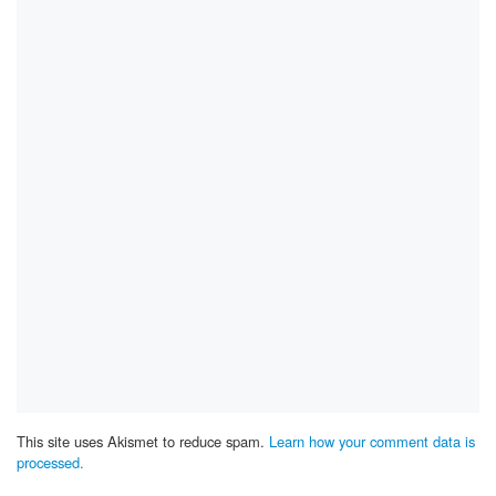
This site uses Akismet to reduce spam.
Learn how your comment data is
processed.