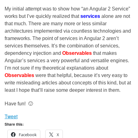
My initial attempt was to show how “an Angular 2 Service”
works but I’ve quickly realized that
services
alone are not
that much. There are many more or less similar
architectures implemented via countless technologies and
frameworks. The point of services in Angular 2 aren’t
services themselves. It’s the combination of services,
dependency injection and
Observables
that makes
Angular’s services a very powerful and versatile engines.
I’m not sure if my theoretical explanations about
Observables
were that helpful, because it’s very easy to
write misleading articles about concepts of this kind, but at
least I hope that’ll raise some deeper interest in them.
Have fun! 🙂
Tweet
Share this:
Facebook
X