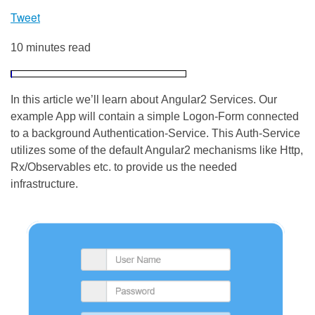
Tweet
10 minutes read
In this article we’ll learn about Angular2 Services. Our
example App will contain a simple Logon-Form connected
to a background Authentication-Service. This Auth-Service
utilizes some of the default Angular2 mechanisms like Http,
Rx/Observables etc. to provide us the needed
infrastructure.