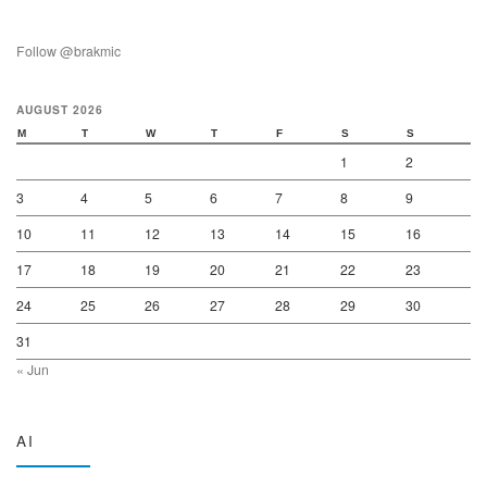
Follow @brakmic
AUGUST 2026
M
T
W
T
F
S
S
1
2
3
4
5
6
7
8
9
10
11
12
13
14
15
16
17
18
19
20
21
22
23
24
25
26
27
28
29
30
31
« Jun
AI