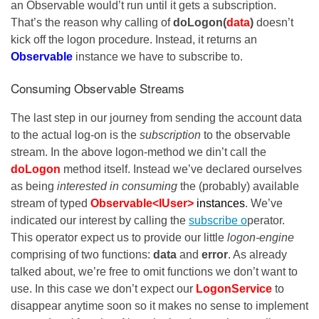
an Observable would’t run until it gets a subscription.
That’s the reason why calling of
doLogon(
data
)
doesn’t
kick off the logon procedure. Instead, it returns an
Observable
instance we have to subscribe to.
Consuming Observable Streams
The last step in our journey from sending the account data
to the actual log-on is the
subscription
to the observable
stream. In the above logon-method we din’t call the
doLogon
method itself. Instead we’ve declared ourselves
as being
interested in consuming
the (probably) available
stream of typed
Observable<IUser>
instances
. We’ve
indicated our interest by calling the
subscribe o
perator.
This operator expect us to provide our little
logon-engine
comprising of two functions:
data
and
error
. As already
talked about, we’re free to omit functions we don’t want to
use. In this case we don’t expect our
LogonService
to
disappear anytime soon so it makes no sense to implement