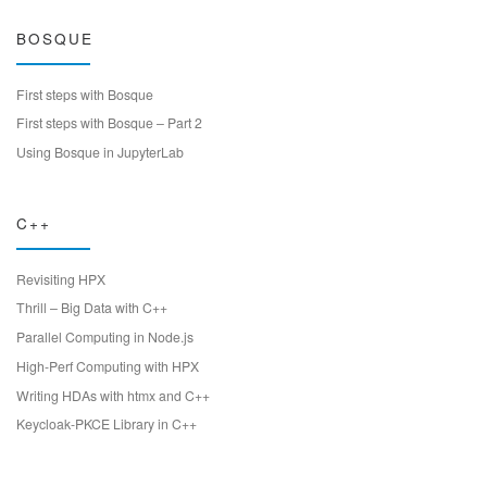
BOSQUE
First steps with Bosque
First steps with Bosque – Part 2
Using Bosque in JupyterLab
C++
Revisiting HPX
Thrill – Big Data with C++
Parallel Computing in Node.js
High-Perf Computing with HPX
Writing HDAs with htmx and C++
Keycloak-PKCE Library in C++