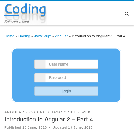
Coding
Skip to content
Se
Software is hard
Home
»
Coding
»
JavaScript
»
Angular
»
Introduction to Angular 2 – Part 4
ANGULAR
CODING
JAVASCRIPT
WEB
Introduction to Angular 2 – Part 4
Published
18 June, 2016
-
Updated
19 June, 2016