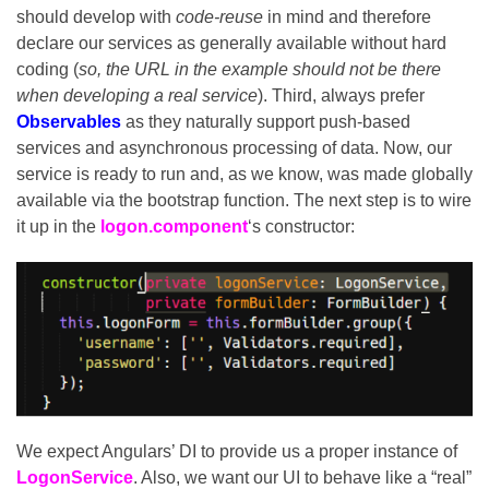
should develop with
code-reuse
in mind and therefore
declare our services as generally available without hard
coding (
so, the URL in the example should not be there
when developing a real service
). Third, always prefer
Observables
as they naturally support push-based
services and asynchronous processing of data. Now, our
service is ready to run and, as we know, was made globally
available via the bootstrap function. The next step is to wire
it up in the
logon.component
‘s constructor:
We expect Angulars’ DI to provide us a proper instance of
LogonService
. Also, we want our UI to behave like a “real”