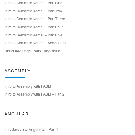
Intro to Semantic Kernel – Part One
Intro to Semantic Kernel – Part Two
Intro to Semantic Kernel – Part Three
Intro to Semantic Kernel – Part Four
Intro to Semantic Kernel – Part Five
Intro to Semantic Kernel – Addendum
Structured Output with LangChain
ASSEMBLY
Intro to Assembly with FASM
Intro to Assembly with FASM – Part 2
ANGULAR
Introduction to Angular 2 – Part 1