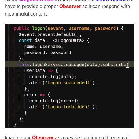
have to provide a proper
Observer
so it can respond with
meaningful content.
Imagine our
Observer
as a
device
containing three small