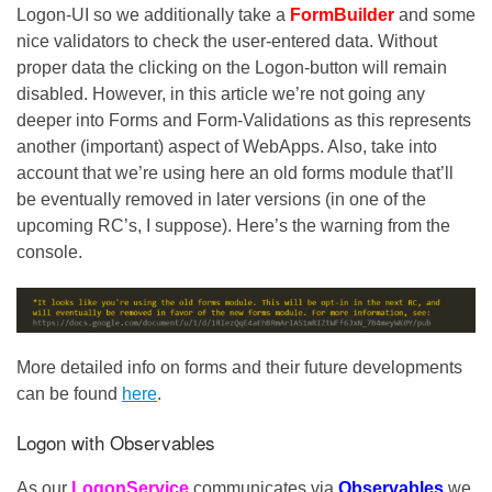
Logon-UI so we additionally take a
FormBuilder
and some
nice validators to check the user-entered data. Without
proper data the clicking on the Logon-button will remain
disabled. However, in this article we’re not going any
deeper into Forms and Form-Validations as this represents
another (important) aspect of WebApps. Also, take into
account that we’re using here an old forms module that’ll
be eventually removed in later versions (in one of the
upcoming RC’s, I suppose). Here’s the warning from the
console.
More detailed info on forms and their future developments
can be found
here
.
Logon with Observables
As our
LogonService
communicates via
Observables
we