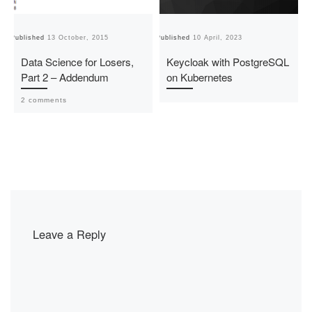
Published
13 October, 2015
Published
10 April, 2023
Pu
Data Science for Losers,
Keycloak with PostgreSQL
Part 2 – Addendum
on Kubernetes
2 comments
Leave a Reply