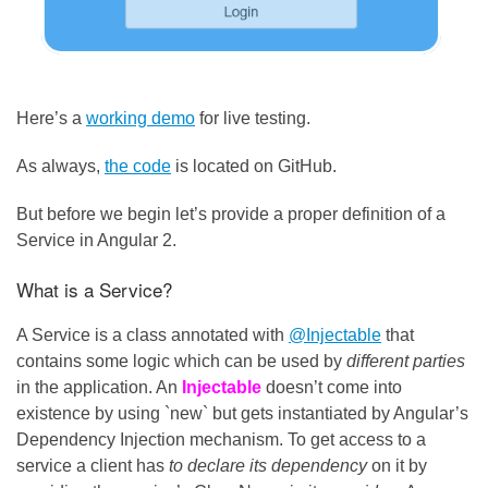
Here’s a
working demo
for live testing.
As always,
the code
is located on GitHub.
But before we begin let’s provide a proper definition of a
Service in Angular 2.
What is a Service?
A Service is a class annotated with
@Injectable
that
contains some logic which can be used by
different parties
in the application. An
Injectable
doesn’t come into
existence by using `new` but gets instantiated by Angular’s
Dependency Injection mechanism. To get access to a
service a client has
to declare its dependency
on it by