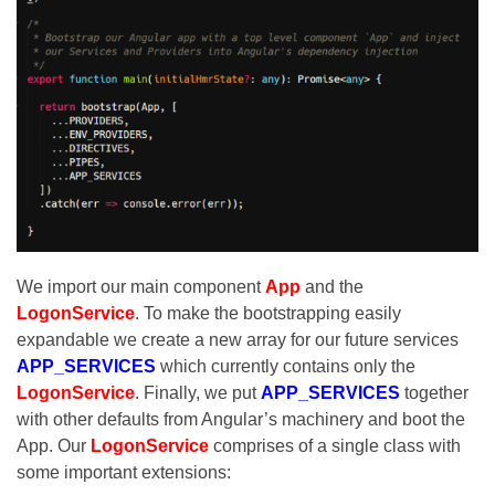
We import our main component
App
and the
LogonService
. To make the bootstrapping easily
expandable we create a new array for our future services
APP_SERVICES
which currently contains only the
LogonService
. Finally, we put
APP_SERVICES
together
with other defaults from Angular’s machinery and boot the
App. Our
LogonService
comprises of a single class with
some important extensions: