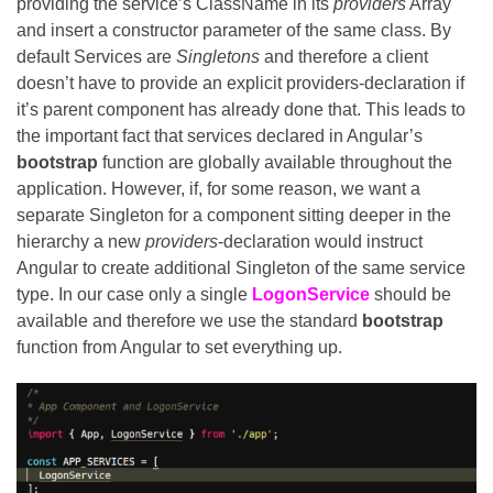
providing the service’s ClassName in its
providers
Array
and insert a constructor parameter of the same class. By
default Services are
Singletons
and therefore a client
doesn’t have to provide an explicit providers-declaration if
it’s parent component has already done that. This leads to
the important fact that services declared in Angular’s
bootstrap
function are globally available throughout the
application. However, if, for some reason, we want a
separate Singleton for a component sitting deeper in the
hierarchy a new
providers
-declaration would instruct
Angular to create additional Singleton of the same service
type. In our case only a single
LogonService
should be
available and therefore we use the standard
bootstrap
function from Angular to set everything up.