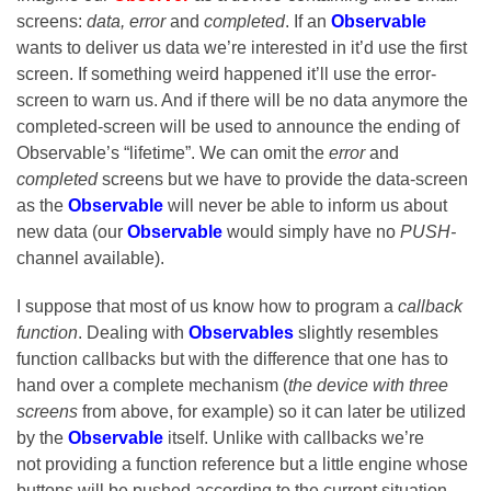
screens:
data, error
and
completed
. If an
Observable
wants to deliver us data we’re interested in it’d use the first
screen. If something weird happened it’ll use the error-
screen to warn us. And if there will be no data anymore the
completed-screen will be used to announce the ending of
Observable’s “lifetime”. We can omit the
error
and
completed
screens but we have to provide the data-screen
as the
Observable
will never be able to inform us about
new data (our
Observable
would simply have no
PUSH-
channel available).
I suppose that most of us know how to program a
callback
function
. Dealing with
Observables
slightly resembles
function callbacks but with the difference that one has to
hand over a complete mechanism (
the device with three
screens
from above, for example) so it can later be utilized
by the
Observable
itself. Unlike with callbacks we’re
not providing a function reference but a little engine whose
buttons will be pushed according to the current situation