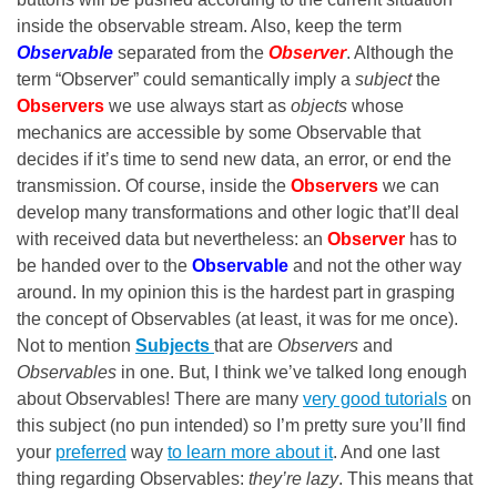
inside the observable stream. Also, keep the term
Observable
separated from the
Observer
. Although the
term “Observer” could semantically imply a
subject
the
Observers
we use always start as
objects
whose
mechanics are accessible by some Observable that
decides if it’s time to send new data, an error, or end the
transmission. Of course, inside the
Observers
we can
develop many transformations and other logic that’ll deal
with received data but nevertheless: an
Observer
has to
be handed over to the
Observable
and
not the other way
around. In my opinion this is the hardest part in grasping
the concept of Observables (at least, it was for me once).
Not to mention
Subjects
that are
Observers
and
Observables
in one. But, I think we’ve talked long enough
about Observables! There are many
very good tutorials
on
this subject (no pun intended) so I’m pretty sure you’ll find
your
preferred
way
to learn more about it
. And one last
thing regarding Observables:
they’re lazy
. This means that