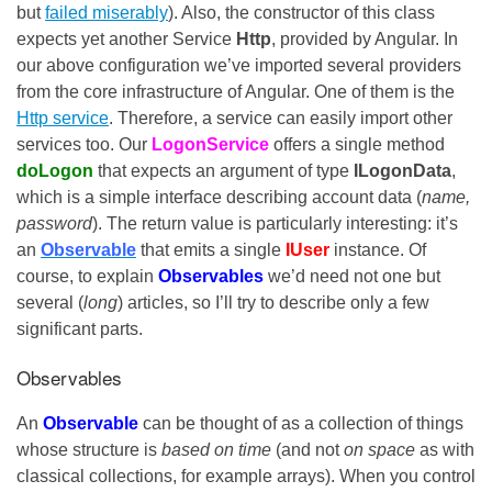
but
failed miserably
). Also, the constructor of this class
expects yet another Service
Http
, provided by Angular. In
our above configuration we’ve imported several providers
from the core infrastructure of Angular. One of them is the
Http service
. Therefore, a service can easily import other
services too. Our
LogonService
offers a single method
doLogon
that expects an argument of type
ILogonData
,
which is a simple interface describing account data (
name,
password
). The return value is particularly interesting: it’s
an
Observable
that emits a single
IUser
instance. Of
course, to explain
Observables
we’d need not one but
several (
long
) articles, so I’ll try to describe only a few
significant parts.
Observables
An
Observable
can be thought of as a collection of things
whose structure is
based on time
(and not
on space
as with
classical collections, for example arrays). When you control