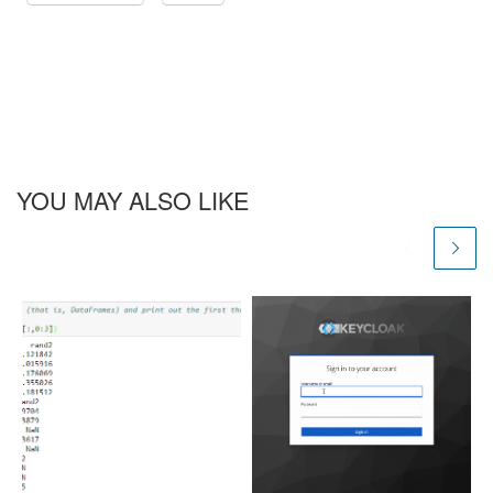
YOU MAY ALSO LIKE