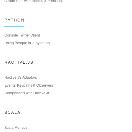
Offline-First with Hoodie & PureScript
PYTHON
Console Twitter Client
Using Bosque in JupyterLab
RACTIVE.JS
Ractive.JS Adaptors
Events, Keypaths & Observers
Components with Ractive.JS
SCALA
Scala Monads