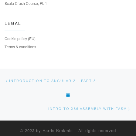
Scala Crash Course, Pt. 1
LEGAL
Cookie policy (EU)
Terms & conditions
Post navigation
Previous post
INTRODUCTION TO ANGULAR 2 – PART 3
BACK TO POST LIST
Ne
INTRO TO X86 ASSEMBLY WITH FASM
© 2023 by
Harris Brakmic
–
All rights reserved