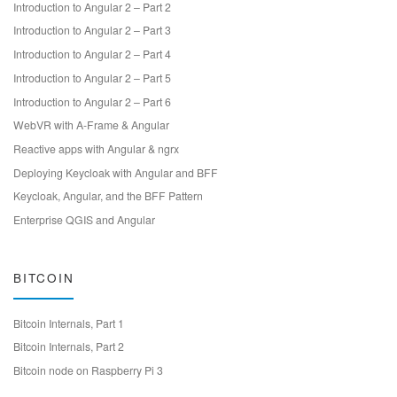
Introduction to Angular 2 – Part 2
Introduction to Angular 2 – Part 3
Introduction to Angular 2 – Part 4
Introduction to Angular 2 – Part 5
Introduction to Angular 2 – Part 6
WebVR with A-Frame & Angular
Reactive apps with Angular & ngrx
Deploying Keycloak with Angular and BFF
Keycloak, Angular, and the BFF Pattern
Enterprise QGIS and Angular
BITCOIN
Bitcoin Internals, Part 1
Bitcoin Internals, Part 2
Bitcoin node on Raspberry Pi 3