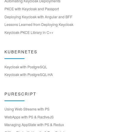
Automating Keycloak Deployments
PKCE with Keycloak and Passport
Deploying Keycloak with Angular and BFF
Lessons Learned from Deploying Keycloak
Keycloak-PKCE Library in C++
KUBERNETES
Keycloak with PostgreSQL
Keycloak with PostgreSQL-HA
PURESCRIPT
Using Web Streams with PS
WebApps with PS & RactiveJS
Managing AppState with PS & Redux