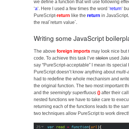
we define a function that will use following effe
‘
a
‘. Here I used a few times the word ‘
return
‘ b
PureScript-
return
like the
return
in JavaScript. 
the real`return value`.
Writing some JavaScript boilerpl
The above
foreign imports
may look nice but 
code. To achieve this task I’ve
stolen
used Jake’
say “PureScript-acceptable” I mean its special
PureScript doesn’t know anything about
multi
had to redefine the whole mechanism and writ
the original function. The two most important t
and the
seemingly superfluous
()
after their ca
nested functions we have to take care to execut
returning each of the functions leads to the sa
two techniques allow PureScript to work directl