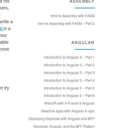
ASSEMBLY
d his
kers,
r
Intro to Assembly with FASM
write a
Intro to Assembly with FASM – Part 2
pt
is a
your
ANGULAR
dable
 know
Introduction to Angular 2 – Part 1
Introduction to Angular 2 – Part 2
Introduction to Angular 2 – Part 3
Introduction to Angular 2 – Part 4
Introduction to Angular 2 – Part 5
r try
Introduction to Angular 2 – Part 6
WebVR with A-Frame & Angular
Reactive apps with Angular & ngrx
Deploying Keycloak with Angular and BFF
Keycloak, Angular, and the BFF Pattern