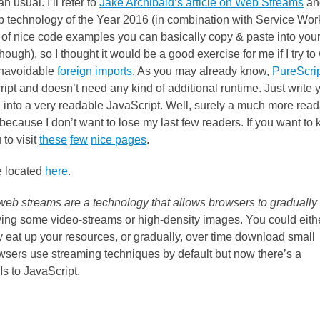
 usual. I’ll refer to
Jake Archibald’s article on Web Streams
an
b technology of the Year 2016 (in combination with Service Wor
lots of nice code examples you can basically copy & paste into you
h), so I thought it would be a good exercise for me if I try to 
navoidable
foreign imports
. As you may already know,
PureScri
ript and doesn’t need any kind of additional runtime. Just write 
ed into a very readable JavaScript. Well, surely a much more rea
because I don’t want to lose my last few readers. If you want to
to visit
these
few
nice
pages
.
e located
here
.
web streams are a technology that allows browsers to gradually
iving some video-streams or high-density images. You could eithe
y eat up your resources, or gradually, over time download small
wsers use streaming techniques by default but now there’s a
s to JavaScript.