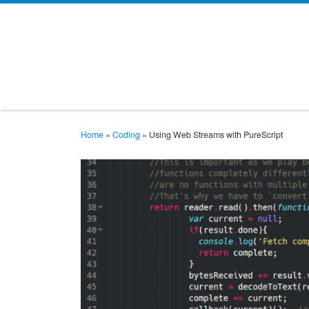
Skip to content
Home
»
Coding
»
Using Web Streams with PureScript