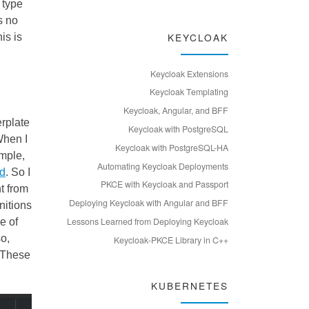
f type
s no
KEYCLOAK
is is
Keycloak Extensions
Keycloak Templating
Keycloak, Angular, and BFF
rplate
Keycloak with PostgreSQL
When I
Keycloak with PostgreSQL-HA
ample,
Automating Keycloak Deployments
ed
. So I
PKCE with Keycloak and Passport
t from
Deploying Keycloak with Angular and BFF
nitions
Lessons Learned from Deploying Keycloak
e of
so,
Keycloak-PKCE Library in C++
. These
KUBERNETES