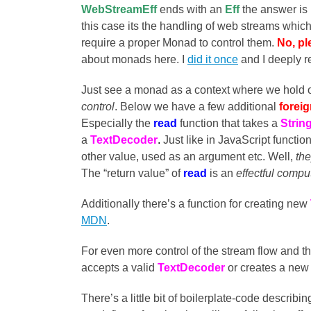
WebStreamEff
ends with an
Eff
the answer is r
this case its the handling of web streams which 
require a proper Monad to control them.
No, pl
about monads here. I
did it once
and I deeply re
Just see a monad as a context where we hold o
control
. Below we have a few additional
forei
Especially the
read
function that takes a
Strin
a
TextDecoder
.
Just like in JavaScript functio
other value, used as an argument etc. Well,
the
The “return value” of
read
is an
effectful compu
Additionally there’s a function for creating new
MDN
.
For even more control of the stream flow and t
accepts a valid
TextDecoder
or creates a new
There’s a little bit of boilerplate-code describi