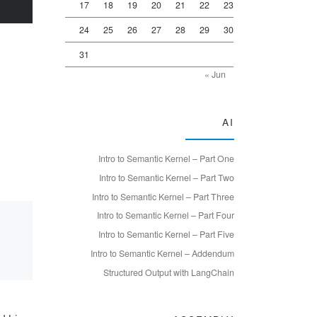
17
18
19
20
21
22
23
24
25
26
27
28
29
30
31
« Jun
AI
Intro to Semantic Kernel – Part One
Intro to Semantic Kernel – Part Two
Intro to Semantic Kernel – Part Three
Intro to Semantic Kernel – Part Four
Intro to Semantic Kernel – Part Five
Intro to Semantic Kernel – Addendum
Structured Output with LangChain