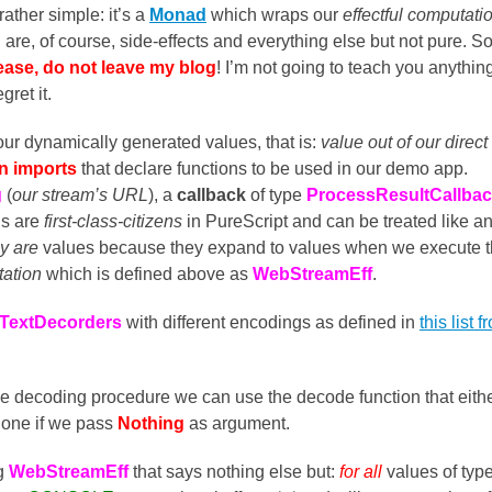
ather simple: it’s a
Monad
which wraps our
effectful computati
are, of course, side-effects and everything else but not pure. So
ease, do not leave my blog
! I’m not going to teach you anythin
gret it.
ur dynamically generated values, that is:
value out of our direct
gn imports
that declare functions to be used in our demo app.
g
(
our stream’s URL
), a
callback
of type
ProcessResultCallba
ns are
first-class-citizens
in PureScript and can be treated like a
y are
values because they expand to values when we execute 
tation
which is defined above as
WebStreamEff
.
TextDecorders
with different encodings as defined in
this list f
he decoding procedure we can use the decode function that eith
 one if we pass
Nothing
as argument.
ng
WebStreamEff
that says nothing else but:
for all
values of type