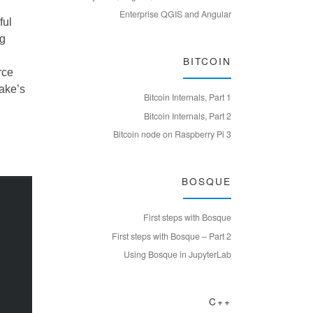
Enterprise QGIS and Angular
ful
ng
BITCOIN
rce
Jake’s
Bitcoin Internals, Part 1
Bitcoin Internals, Part 2
Bitcoin node on Raspberry Pi 3
BOSQUE
First steps with Bosque
First steps with Bosque – Part 2
Using Bosque in JupyterLab
C++