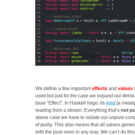
We define a few important
effects
and
values
used but just for the case we expand our demo 
base “Effect”. In Haskell lingo: its
kind
(a
metat
reading from a stream. Everything that’s
not p
above case we have to isolate our
unpure com
of purity. This also means that all values gene
with the pure ones in any way. We can’t do this 