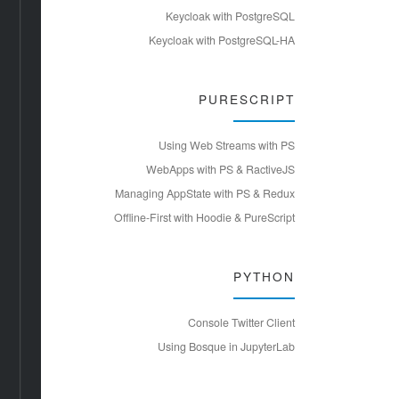
Keycloak with PostgreSQL
Keycloak with PostgreSQL-HA
PURESCRIPT
Using Web Streams with PS
WebApps with PS & RactiveJS
Managing AppState with PS & Redux
Offline-First with Hoodie & PureScript
PYTHON
Console Twitter Client
Using Bosque in JupyterLab