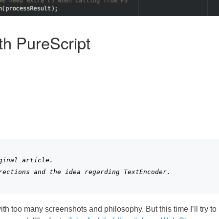
h PureScript
inal article. 

rections and the idea regarding TextEncoder.
with too many screenshots and philosophy. But this time I’ll try to