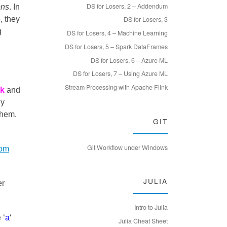
DS for Losers, 2 – Addendum
ons
. In
, they
DS for Losers, 3
g
DS for Losers, 4 – Machine Learning
DS for Losers, 5 – Spark DataFrames
DS for Losers, 6 – Azure ML
DS for Losers, 7 – Using Azure ML
Stream Processing with Apache Flink
ck
and
ny
them.
GIT
Git Workflow under Windows
rom
JULIA
er
Intro to Julia
 ‘
a
‘
Julia Cheat Sheet