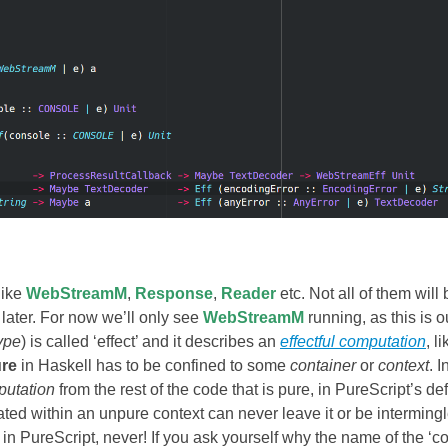
like
WebStreamM
,
Response
,
Reader
etc. Not all of them will
later. For now we’ll only see
WebStreamM
running, as this is o
ype
) is called ‘effect’ and it describes an
effectful computation
, li
ure
in Haskell has to be confined to some
container
or
context
. I
putation
from the rest of the code that is pure, in PureScript’s def
rated within an unpure context can never leave it or be interming
in PureScript, never! If you ask yourself why the name of the ‘co