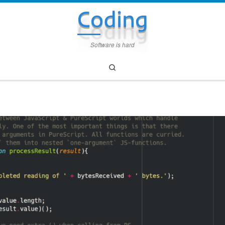
Coding
Software is hard
Search