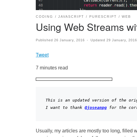
CODING
JAVASCRIPT
PURESCRIPT
WEB
Using Web Streams wit
Published
26 January, 2016
-
Updated
29 January, 2016
Tweet
7 minutes read
This is an updated version of the orig
I want to thank 
@
joseanpg
 for the cor
Usually, my articles are mostly too long, filled 