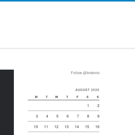
Follow @brakmic
AUGUST 2026
M
T
W
T
F
S
S
1
2
3
4
5
6
7
8
9
10
11
12
13
14
15
16