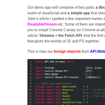
Our demo app will comprise of two parts:
a lib
realm of JavaScript and
a simple app
that sho
Jake’s article I spotted a few important names 
ReadableStream
etc. Some of them are importa
you to install Chrome Canary (or Chrome at all)
article:
Streams + the Fetch API
. And the first
that glues the worlds of JS and PS together.
This is how our
foreign imports
from
API.Web