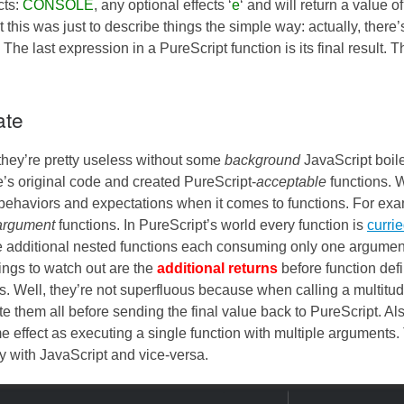
cts:
CONSOLE
, any optional effects ‘
e
‘ and will return a value o
ut this was just to describe things the simple way: actually, there’
The last expression in a PureScript function is its final result. Th
ate
they’re pretty useless without some
background
JavaScript boile
s original code and created PureScript-
acceptable
functions. 
 behaviors and expectations when it comes to functions. For ex
-argument
functions. In PureScript’s world every function is
curri
e additional nested functions each consuming only one argumen
hings to watch out are the
additional returns
before function defi
lls. Well, they’re not superfluous because when calling a multitud
e them all before sending the final value back to PureScript. Al
me effect as executing a single function with multiple arguments
y with JavaScript and vice-versa.