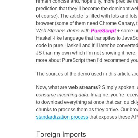
remain concise and, hopefully, more precise than
prediction that they’ll become the dominant we
of course). The article is filled with lots and 
browser (some of them need Chrome Canary, thoug
Web Streams-demo with
PureScript
+ some u
Haskell-like language that transpiles to JavaSc
code in pure Haskell and it’ll later be convert
JS than my own which I’m not showing it here, 
more about PureScript then I’d recommend you 
The sources of the demo used in this article ar
Now, what are
web streams
? Simply spoken:
consume incoming data
. Imagine, you’re rece
to download everything at once that can quickl
chunks to process them as they arrive. Our bro
standardization process
that exposes these API
Foreign Imports