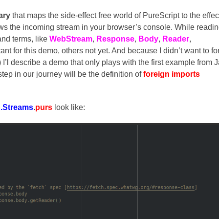
rary
that maps the side-effect free world of PureScript to the effec
ws the incoming stream in your browser’s console. While readi
and terms, like
WebStream
,
Response
,
Body
,
Reader
,
nt for this demo, others not yet. And because I didn’t want to fo
 I’l describe a demo that only plays with the first example from 
 step in our journey will be the definition of
foreign imports
.Streams
.
purs
look like: