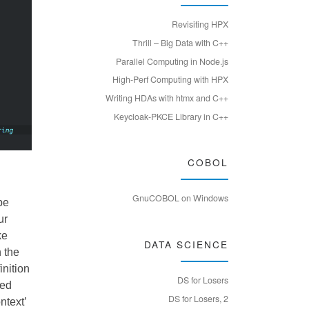
Revisiting HPX
Thrill – Big Data with C++
Parallel Computing in Node.js
High-Perf Computing with HPX
Writing HDAs with htmx and C++
Keycloak-PKCE Library in C++
COBOL
GnuCOBOL on Windows
 be
ur
ke
DATA SCIENCE
n the
inition
DS for Losers
led
DS for Losers, 2
ntext’