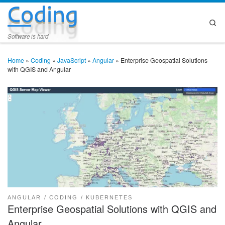
Coding
Skip to content
Se
Software is hard
Home
»
Coding
»
JavaScript
»
Angular
»
Enterprise Geospatial Solutions
with QGIS and Angular
ANGULAR
CODING
KUBERNETES
Enterprise Geospatial Solutions with QGIS and
Angular