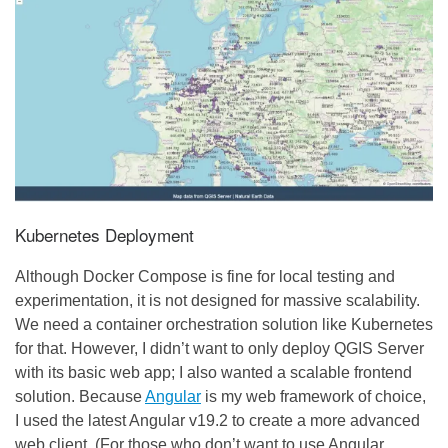
Kubernetes Deployment
Although Docker Compose is fine for local testing and
experimentation, it is not designed for massive scalability.
We need a container orchestration solution like Kubernetes
for that. However, I didn’t want to only deploy QGIS Server
with its basic web app; I also wanted a scalable frontend
solution. Because
Angular
is my web framework of choice,
I used the latest Angular v19.2 to create a more advanced
web client. (For those who don’t want to use Angular,