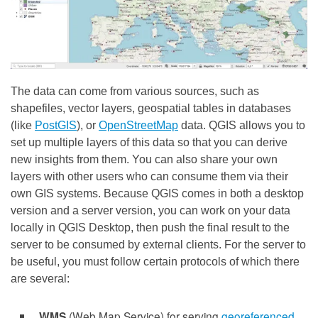
The data can come from various sources, such as
shapefiles, vector layers, geospatial tables in databases
(like
PostGIS
), or
OpenStreetMap
data. QGIS allows you to
set up multiple layers of this data so that you can derive
new insights from them. You can also share your own
layers with other users who can consume them via their
own GIS systems. Because QGIS comes in both a desktop
version and a server version, you can work on your data
locally in QGIS Desktop, then push the final result to the
server to be consumed by external clients. For the server to
be useful, you must follow certain protocols of which there
are several:
WMS
(Web Map Service) for serving
georeferenced