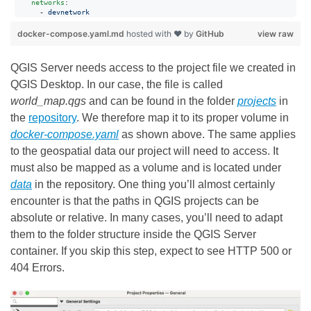
networks
:

      - 
devnetwork
docker-compose.yaml.md
hosted with ❤ by
GitHub
view raw
QGIS Server needs access to the project file we created in
QGIS Desktop. In our case, the file is called
world_map.qgs
and can be found in the folder
projects
in
the
repository
. We therefore map it to its proper volume in
docker-compose.yaml
as shown above. The same applies
to the geospatial data our project will need to access. It
must also be mapped as a volume and is located under
data
in the repository. One thing you’ll almost certainly
encounter is that the paths in QGIS projects can be
absolute or relative. In many cases, you’ll need to adapt
them to the folder structure inside the QGIS Server
container. If you skip this step, expect to see HTTP 500 or
404 Errors.