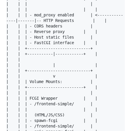
|    |  |                           |                 
|    |  |                        |    |

|    |  | - mod_proxy enabled       | <-----------
----|-------|-- HTTP Requests        |    |

|    |  | - CORS headers            |                 
|    |  | - Reverse proxy        |    |

|    |  | - Host static files       |                 
|    |  | - FastCGI interface    |    |

|    |  +---------------------------+                 
|    |  +-----------|------------+    |

|    |                                                
|    |              |                 |

|    |  +---------------------------+                 
|    |              v                 |

|    |  | Volume Mounts:            |                 
|    |  +------------------------+    |

|    |  |                           |                 
|    |  | FCGI Wrapper           |    |

|    |  | - /frontend-simple/       |                 
|    |  |                        |    |

|    |  |   (HTML/JS/CSS)           |                 
|    |  | - spawn-fcgi           |    |

|    |  | - /frontend-simple/       |                 