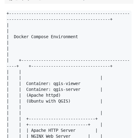
+-------------------------------------------------
------------------------------------------+

|                                                                                           
|

|  Docker Compose Environment                                                               
|

|                                                                                           
|

|    +--------------------------------------------
----+    +--------------------------------+

|    |                                                
|    |                                |

|    |  Container: qgis-viewer                        
|    |  Container: qgis-server        |

|    |  (Apache httpd)                                
|    |  (Ubuntu with QGIS)            |

|    |                                                
|    |                                |

|    |  +---------------------------+                 
|    |  +------------------------+    |

|    |  | Apache HTTP Server        |                 
|    |  | NGINX Web Server       |    |
