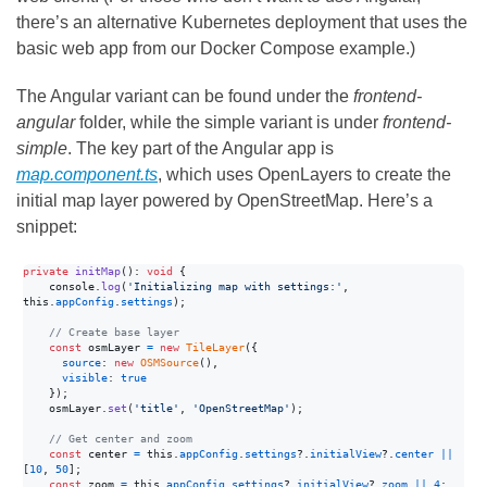
there’s an alternative Kubernetes deployment that uses the
basic web app from our Docker Compose example.)
The Angular variant can be found under the
frontend-
angular
folder, while the simple variant is under
frontend-
simple
. The key part of the Angular app is
map.component.ts
, which uses OpenLayers to create the
initial map layer powered by OpenStreetMap. Here’s a
snippet:
private
initMap
(
)
: 
void
{
    console
.
log
(
'Initializing map with settings:'
,
this
.
appConfig
.
settings
)
;
// Create base layer
const
osmLayer
=
new
TileLayer
(
{
source
: 
new
OSMSource
(
)
,
visible
: 
true
}
)
;
osmLayer
.
set
(
'title'
,
'OpenStreetMap'
)
;
// Get center and zoom
const
center
=
this
.
appConfig
.
settings
?.
initialView
?.
center
||
[
10
,
50
]
;
const
zoom
=
this
.
appConfig
.
settings
?.
initialView
?.
zoom
||
4
;