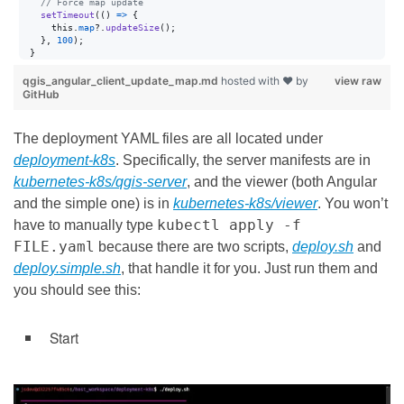
// Force map update
setTimeout
(
(
)
=>
{
this
.
map
?.
updateSize
(
)
;
}
,
100
)
;
}
qgis_angular_client_update_map.md
hosted with ❤ by
view raw
GitHub
The deployment YAML files are all located under
deployment-k8s
. Specifically, the server manifests are in
kubernetes-k8s/qgis-server
, and the viewer (both Angular
and the simple one) is in
kubernetes-k8s/viewer
. You won’t
kubectl apply -f
have to manually type
FILE.yaml
because there are two scripts,
deploy.sh
and
deploy.simple.sh
, that handle it for you. Just run them and
you should see this:
Start