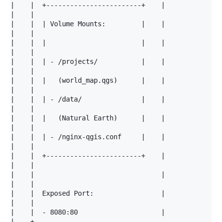
|    |  +------------------------+    |

|    |                                                
|    |  | Volume Mounts:         |    |

|    |                                                
|    |  |                        |    |

|    |                                                
|    |  | - /projects/           |    |

|    |                                                
|    |  |   (world_map.qgs)      |    |

|    |                                                
|    |  | - /data/               |    |

|    |                                                
|    |  |   (Natural Earth)      |    |

|    |                                                
|    |  | - /nginx-qgis.conf     |    |

|    |                                                
|    |  +------------------------+    |

|    |                                                
|    |                                |

|    |                                                
|    |  Exposed Port:                 |

|    |                                                
|    |  - 8080:80                     |

|    +--------------------------------------------