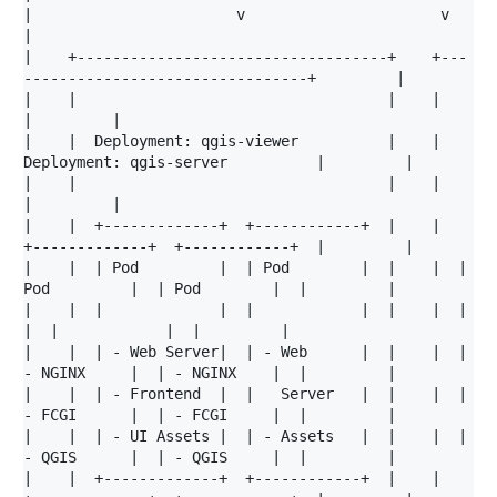
|                       v                      v                                            
|

|    +-----------------------------------+    +---
--------------------------------+         |

|    |                                   |    |                                   
|         |

|    |  Deployment: qgis-viewer          |    |  
Deployment: qgis-server          |         |

|    |                                   |    |                                   
|         |

|    |  +-------------+  +------------+  |    |  
+-------------+  +------------+  |         |

|    |  | Pod         |  | Pod        |  |    |  | 
Pod         |  | Pod        |  |         |

|    |  |             |  |            |  |    |  |             
|  |            |  |         |

|    |  | - Web Server|  | - Web      |  |    |  | 
- NGINX     |  | - NGINX    |  |         |

|    |  | - Frontend  |  |   Server   |  |    |  | 
- FCGI      |  | - FCGI     |  |         |

|    |  | - UI Assets |  | - Assets   |  |    |  | 
- QGIS      |  | - QGIS     |  |         |

|    |  +-------------+  +------------+  |    |  