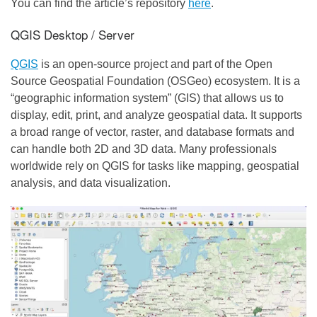
You can find the article’s repository
here
.
QGIS Desktop / Server
QGIS
is an open-source project and part of the Open
Source Geospatial Foundation (OSGeo) ecosystem. It is a
“geographic information system” (GIS) that allows us to
display, edit, print, and analyze geospatial data. It supports
a broad range of vector, raster, and database formats and
can handle both 2D and 3D data. Many professionals
worldwide rely on QGIS for tasks like mapping, geospatial
analysis, and data visualization.