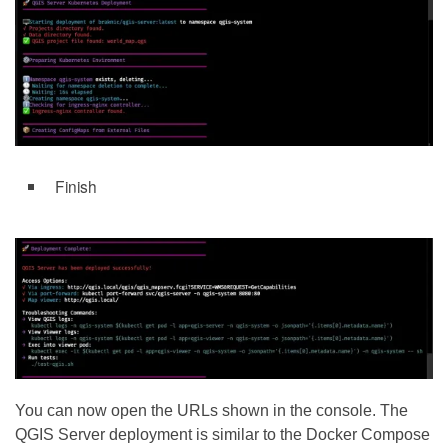
Finish
You can now open the URLs shown in the console. The
QGIS Server deployment is similar to the Docker Compose