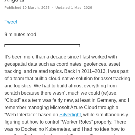
Published
10 March, 2025
-
Updated
1 May, 2026
Tweet
9 minutes read
It’s been more than a decade since I last worked with
geospatial data such as coordinates, geofences, asset
tracking, and related topics. Back in 2011–2013, I was part
of a team that built a cloud-native solution for asset tracking
and logistics. We had to build almost everything from
scratch because there wasn’t much we could (re)use.
“Cloud” as a term was fairly new, at least in Germany, and I
remember managing Microsoft Azure Cloud through a
“Web Interface” based on
Silverlight
, while simultaneously
figuring out how to control “Worker Roles” properly. There
was no Docker, no Kubernetes, and I had no idea how to