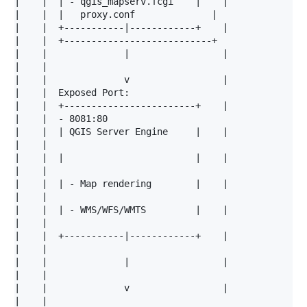
|    |  | - qgis_mapserv.fcgi    |    |

|    |  |   proxy.conf              |                 
|    |  +-----------|------------+    |

|    |  +---------------------------+                 
|    |              |                 |

|    |                                                
|    |              v                 |

|    |  Exposed Port:                                 
|    |  +------------------------+    |

|    |  - 8081:80                                     
|    |  | QGIS Server Engine     |    |

|    |                                                
|    |  |                        |    |

|    |                                                
|    |  | - Map rendering        |    |

|    |                                                
|    |  | - WMS/WFS/WMTS         |    |

|    |                                                
|    |  +-----------|------------+    |

|    |                                                
|    |              |                 |

|    |                                                
|    |              v                 |

|    |                                                