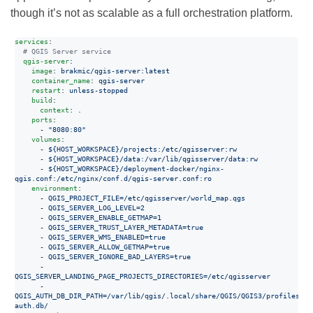
though it’s not as scalable as a full orchestration platform.
services
:

#
 QGIS Server service
qgis-server
:

image
: 
brakmic/qgis-server:latest
container_name
: 
qgis-server
restart
: 
unless-stopped
build
:

context
: 
.
ports
:

      - 
"
8080:80
"
volumes
:

      - 
${HOST_WORKSPACE}/projects:/etc/qgisserver:rw
      - 
${HOST_WORKSPACE}/data:/var/lib/qgisserver/data:rw
      - 
${HOST_WORKSPACE}/deployment-docker/nginx-
qgis.conf:/etc/nginx/conf.d/qgis-server.conf:ro
environment
:

      - 
QGIS_PROJECT_FILE=/etc/qgisserver/world_map.qgs
      - 
QGIS_SERVER_LOG_LEVEL=2
      - 
QGIS_SERVER_ENABLE_GETMAP=1
      - 
QGIS_SERVER_TRUST_LAYER_METADATA=true
      - 
QGIS_SERVER_WMS_ENABLED=true
      - 
QGIS_SERVER_ALLOW_GETMAP=true
      - 
QGIS_SERVER_IGNORE_BAD_LAYERS=true
      - 
QGIS_SERVER_LANDING_PAGE_PROJECTS_DIRECTORIES=/etc/qgisserver
      - 
QGIS_AUTH_DB_DIR_PATH=/var/lib/qgis/.local/share/QGIS/QGIS3/profiles/de
auth.db/