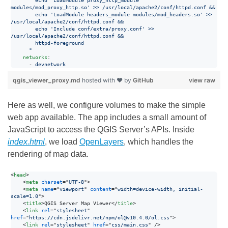
        echo 'LoadModule proxy_http_module 
modules/mod_proxy_http.so' >> /usr/local/apache2/conf/httpd.conf &&
        echo 'LoadModule headers_module modules/mod_headers.so' >> 
/usr/local/apache2/conf/httpd.conf &&
        echo 'Include conf/extra/proxy.conf' >> 
/usr/local/apache2/conf/httpd.conf &&
        httpd-foreground
      "
networks
:

      - 
devnetwork
qgis_viewer_proxy.md
hosted with ❤ by
GitHub
view raw
Here as well, we configure volumes to make the simple
web app available. The app includes a small amount of
JavaScript to access the QGIS Server’s APIs. Inside
index.html
, we load
OpenLayers
, which handles the
rendering of map data.
<
head
>
<
meta
charset
="
UTF-8
"
>
<
meta
name
="
viewport
" 
content
="
width=device-width, initial-
scale=1.0
"
>
<
title
>
QGIS Server Map Viewer
</
title
>
<
link
rel
="
stylesheet
" 
href
="
https://cdn.jsdelivr.net/npm/ol@v10.4.0/ol.css
"
>
<
link
rel
="
stylesheet
" 
href
="
css/main.css
" 
/>