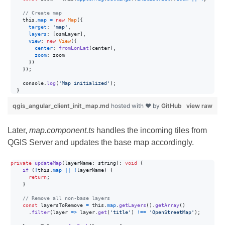
// Create map
this
.
map
=
new
Map
(
{
target
: 
'map'
,
layers
: 
[
osmLayer
]
,
view
: 
new
View
(
{
center
: 
fromLonLat
(
center
)
,
zoom
: 
zoom
}
)
}
)
;
console
.
log
(
'Map initialized'
)
;
}
qgis_angular_client_init_map.md
hosted with ❤ by
GitHub
view raw
Later,
map.component.ts
handles the incoming tiles from
QGIS Server and updates the base map accordingly.
private
updateMap
(
layerName
: string
)
: 
void
{
if
(
!
this
.
map
||
!
layerName
)
{
return
;
}
// Remove all non-base layers
const
layersToRemove
=
this
.
map
.
getLayers
(
)
.
getArray
(
)
.
filter
(
layer
=>
layer
.
get
(
'title'
)
!==
'OpenStreetMap'
)
;