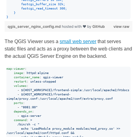
fastcgi_buffer_size
32k
;
fastcgi_read_timeout
300
;
}
}
qgis_server_nginx_config.md
hosted with ❤ by
GitHub
view raw
The QGIS Viewer uses a
small web server
that serves
static files and acts as a proxy between the web clients and
the actual QGIS Server Engine on the backend.
map-viewer
:

image
: 
httpd:alpine
container_name
: 
qgis-viewer
restart
: 
unless-stopped
volumes
:

      - 
${HOST_WORKSPACE}/frontend-simple:/usr/local/apache2/htdocs
      - 
${HOST_WORKSPACE}/frontend-
simple/proxy.conf:/usr/local/apache2/conf/extra/proxy.conf
ports
:

      - 
"
8081:80
"
depends_on
:

      - 
qgis-server
command
: 
>
      /bin/sh -c "
        echo 'LoadModule proxy_module modules/mod_proxy.so' >> 
/usr/local/apache2/conf/httpd.conf &&