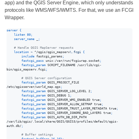
app) and the QGIS Server Engine, which only understands
protocols like WMS/WFS/WMTS. For that, we use an FCGI
Wrapper.
server
{
listen
80
;
server_name
 _
;
    # Handle QGIS MapServer requests
location
~
 ^/qgis/qgis_mapserv
\.fcgi 
{
include
 fastcgi_params
;
fastcgi_pass
 unix:/var/run/fcgiwrap.socket
;
fastcgi_param
 SCRIPT_FILENAME /usr/lib/cgi-
bin/qgis_mapserv.fcgi
;
        # QGIS Server configuration
fastcgi_param
 QGIS_PROJECT_FILE 
/etc/qgisserver/world_map.qgs
;
fastcgi_param
 QGIS_SERVER_LOG_LEVEL 2
;
fastcgi_param
 QGIS_DEBUG 1
;
fastcgi_param
 QGIS_SERVER_WMS_ENABLED true
;
fastcgi_param
 QGIS_SERVER_ALLOW_GETMAP true
;
fastcgi_param
 QGIS_SERVER_TRUST_LAYER_METADATA true
;
fastcgi_param
 QGIS_SERVER_IGNORE_BAD_LAYERS true
;
fastcgi_param
 QGIS_AUTH_DB_DIR_PATH 
/var/lib/qgis/.local/share/QGIS/QGIS3/profiles/default/qgis-
auth.db/
;
        # Buffer settings
fastcgi_buffers
16
16k
;