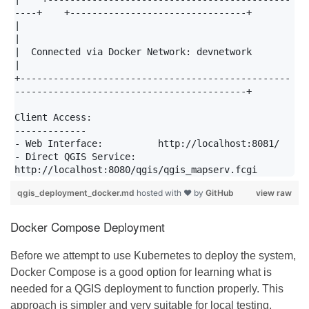
----+    +--------------------------------+

|                                                                                           
|

|  Connected via Docker Network: devnetwork                                                 
|

+-------------------------------------------------
------------------------------------------+

Client Access:

-------------

- Web Interface:          http://localhost:8081/

- Direct QGIS Service:    
qgis_deployment_docker.md
hosted with ❤ by
GitHub
view raw
Docker Compose Deployment
Before we attempt to use Kubernetes to deploy the system,
Docker Compose is a good option for learning what is
needed for a QGIS deployment to function properly. This
approach is simpler and very suitable for local testing,