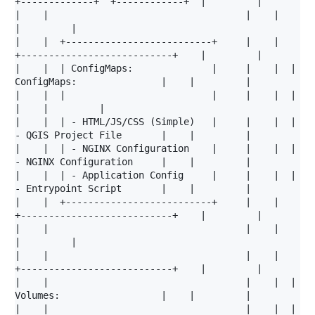
+-------------+  +------------+  |         |

|    |                                   |    |                                   
|         |

|    |  +--------------------------+     |    |  
+---------------------------+    |         |

|    |  | ConfigMaps:              |     |    |  | 
ConfigMaps:               |    |         |

|    |  |                          |     |    |  |                           
|    |         |

|    |  | - HTML/JS/CSS (Simple)   |     |    |  | 
- QGIS Project File       |    |         |

|    |  | - NGINX Configuration    |     |    |  | 
- NGINX Configuration     |    |         |

|    |  | - Application Config     |     |    |  | 
- Entrypoint Script       |    |         |

|    |  +--------------------------+     |    |  
+---------------------------+    |         |

|    |                                   |    |                                   
|         |

|    |                                   |    |  
+---------------------------+    |         |

|    |                                   |    |  | 
Volumes:                  |    |         |

|    |                                   |    |  |                           