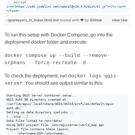
<
script
src
="
https://cdn.jsdelivr.net/npm/ol@v10.4.0/dist/ol.js
"
>
</
script
>
</
head
>
openlayers_in_index.html.md
hosted with ❤ by
GitHub
view raw
To run this setup with Docker Compose, go into the
deployment-docker
folder and execute:
docker compose up --build --remove-
orphans --force-recreate -d
docker logs qgis-
To check the deployment, run
server
. You should see output similar to this:
Starting QGIS Server container setup...

QGIS Auth DB directory created at: 
/var/lib/qgis/.local/share/QGIS/QGIS3/profiles/default/qgis-
auth.db/

Setting up data directory symlinks...

[...snip...]

Data files linked to /etc/data/

Using QGIS project file: /etc/qgisserver/world_map.qgs

Project file contains these layers:

<
shortname
>
OSM
<
/shortname
>