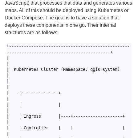
JavaScript) that processes that data and generates various
maps. All of this should be deployed using Kubernetes or
Docker Compose. The goal is to have a solution that
deploys these components in one go. Their internal
structures are as follows:
+-------------------------------------------------
------------------------------------------+

|                                                                                           
|

|  Kubernetes Cluster (Namespace: qgis-system)                                              
|

|                                                                                           
|

|    +---------------+                                                                      
|

|    |               |                                                                      
|

|    | Ingress       |----+--------------------+                                            
|

|    | Controller    |    |                    |                                            
|
