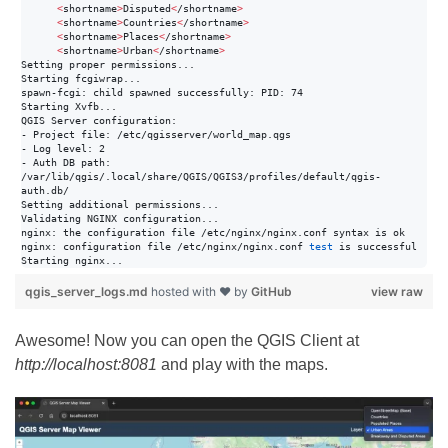
<
shortname
>
Disputed
<
/shortname
>
<
shortname
>
Countries
<
/shortname
>
<
shortname
>
Places
<
/shortname
>
<
shortname
>
Urban
<
/shortname
>
Setting proper permissions...

Starting fcgiwrap...

spawn-fcgi: child spawned successfully: PID: 74

Starting Xvfb...

QGIS Server configuration:

- Project file: /etc/qgisserver/world_map.qgs

- Log level: 2

- Auth DB path: 
/var/lib/qgis/.local/share/QGIS/QGIS3/profiles/default/qgis-
auth.db/

Setting additional permissions...

Validating NGINX configuration...

nginx: the configuration file /etc/nginx/nginx.conf syntax is ok

nginx: configuration file /etc/nginx/nginx.conf 
test
 is successful

Starting nginx...
qgis_server_logs.md
hosted with ❤ by
GitHub
view raw
Awesome! Now you can open the QGIS Client at
http://localhost:8081
and play with the maps.