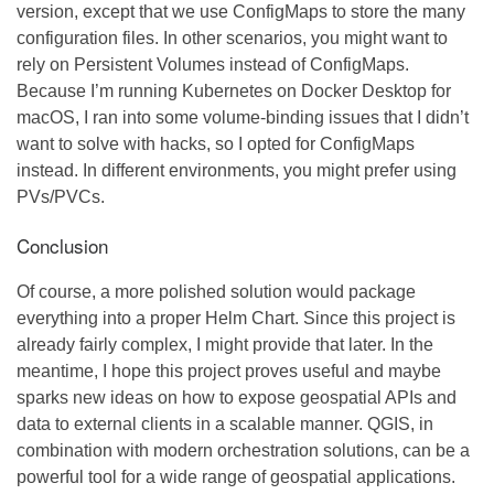
version, except that we use ConfigMaps to store the many
configuration files. In other scenarios, you might want to
rely on Persistent Volumes instead of ConfigMaps.
Because I’m running Kubernetes on Docker Desktop for
macOS, I ran into some volume-binding issues that I didn’t
want to solve with hacks, so I opted for ConfigMaps
instead. In different environments, you might prefer using
PVs/PVCs.
Conclusion
Of course, a more polished solution would package
everything into a proper Helm Chart. Since this project is
already fairly complex, I might provide that later. In the
meantime, I hope this project proves useful and maybe
sparks new ideas on how to expose geospatial APIs and
data to external clients in a scalable manner. QGIS, in
combination with modern orchestration solutions, can be a
powerful tool for a wide range of geospatial applications.