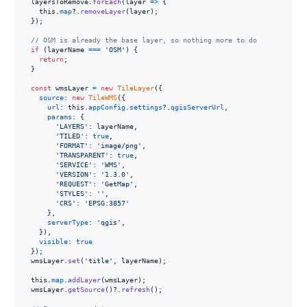
layersToRemove
.
forEach
(
layer
=>
{
this
.
map
?.
removeLayer
(
layer
)
;
}
)
;
// OSM is already the base layer, so nothing more to do
if
(
layerName
===
'OSM'
)
{
return
;
}
const
wmsLayer
=
new
TileLayer
(
{
source
: 
new
TileWMS
(
{
url
: 
this
.
appConfig
.
settings
?.
qgisServerUrl
,
params
: 
{
'LAYERS'
: 
layerName
,
'TILED'
: 
true
,
'FORMAT'
: 
'image/png'
,
'TRANSPARENT'
: 
true
,
'SERVICE'
: 
'WMS'
,
'VERSION'
: 
'1.3.0'
,
'REQUEST'
: 
'GetMap'
,
'STYLES'
: 
''
,
'CRS'
: 
'EPSG:3857'
}
,
serverType
: 
'qgis'
,
}
)
,
visible
: 
true
}
)
;
wmsLayer
.
set
(
'title'
,
layerName
)
;
this
.
map
.
addLayer
(
wmsLayer
)
;
wmsLayer
.
getSource
(
)
?.
refresh
(
)
;