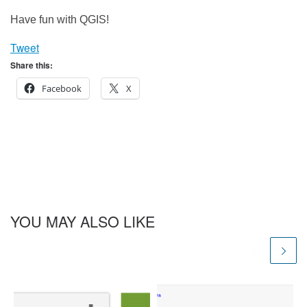
Have fun with QGIS!
Tweet
Share this:
Facebook
X
YOU MAY ALSO LIKE