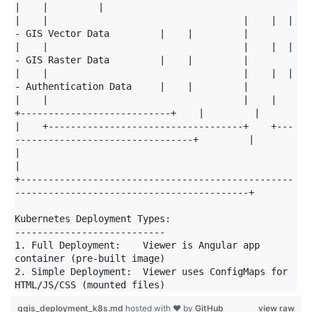
|    |         |

|    |                                   |    |  | 
- GIS Vector Data         |    |         |

|    |                                   |    |  | 
- GIS Raster Data         |    |         |

|    |                                   |    |  | 
- Authentication Data     |    |         |

|    |                                   |    |  
+---------------------------+    |         |

|    +-----------------------------------+    +---
--------------------------------+         |

|                                                                                           
|

+-------------------------------------------------
------------------------------------------+

Kubernetes Deployment Types:

---------------------------

1. Full Deployment:    Viewer is Angular app 
container (pre-built image)

2. Simple Deployment:  Viewer uses ConfigMaps for 
qgis_deployment_k8s.md
hosted with ❤ by
GitHub
view raw