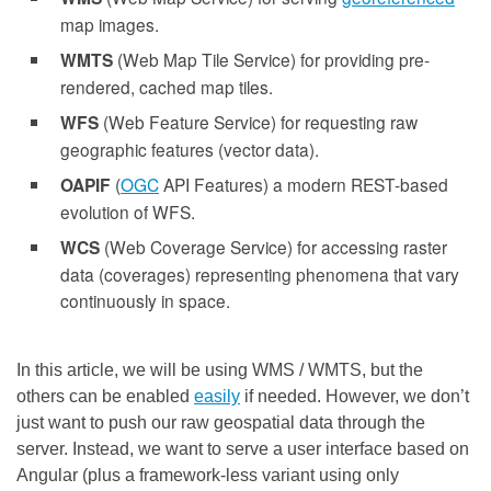
map images.
WMTS
(Web Map Tile Service) for providing pre-
rendered, cached map tiles.
WFS
(Web Feature Service) for requesting raw
geographic features (vector data).
OAPIF
(
OGC
API Features) a modern REST-based
evolution of WFS.
WCS
(Web Coverage Service) for accessing raster
data (coverages) representing phenomena that vary
continuously in space.
In this article, we will be using WMS / WMTS, but the
others can be enabled
easily
if needed. However, we don’t
just want to push our raw geospatial data through the
server. Instead, we want to serve a user interface based on
Angular (plus a framework-less variant using only