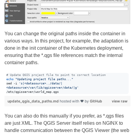
You can change the original paths inside the container in
various ways. In this project, for example, the adaptation is
done in the init container of the Kubernetes deployment,
ensuring that the *.qgs file references match the internal
container paths.
#
 Update QGIS project file to point to correct location
echo
"
Updating project file paths...
"
sed -i 
'
s|<datasource>../data/|
<datasource>/var/lib/qgisserver/data/|g
'
/etc/qgisserver/world_map.qgs   
update_qgis_data_paths.md
hosted with ❤ by
GitHub
view raw
You can also do this manually if you prefer, as *.qgs files
are just XML. The QGIS Server itself relies on NGINX to
handle communication between the QGIS Viewer (the web