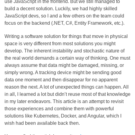
use JavaScript in the frontend. But we still managed to
build a decent solution. Luckily, we had highly skilled
JavaScript devs, so I and a few others on the team could
focus on the backend (.NET, C#, Entity Framework, etc.).
Writing a software solution for things that move in physical
space is very different from most solutions you might
develop. The inherent instability and stochastic nature of
the real world demands a certain way of thinking. One must
always assume that data might be damaged, missing, or
simply wrong. A tracking device might be sending good
data one moment and then disappear for no apparent
reason the next. A lot of unexpected things can happen. All
in all, I learned a lot but didn’t reuse most of that knowledge
in my later endeavors. This article is an attempt to revisit
those experiences and combine them with powerful
solutions like Kubernetes, Docker, and Angular, which I
wish had been available back then.