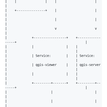
|    |               |    |                    |                                            
|

|    +---------------+    |                    |                                            
|

|                         |                    |                                            
|

|                         v                    v                                            
|

|             +-----------------+    +------------
-----+                                    |

|             |                 |    |                 
|                                    |

|             | Service:        |    | Service:        
|                                    |

|             | qgis-viewer     |    | qgis-server     
|                                    |

|             |                 |    |                 
|                                    |

|             +---------+-------+    +---------+--
-----+                                    |

|                       |                      |                                            
|

|                       |                      |                                            
|
