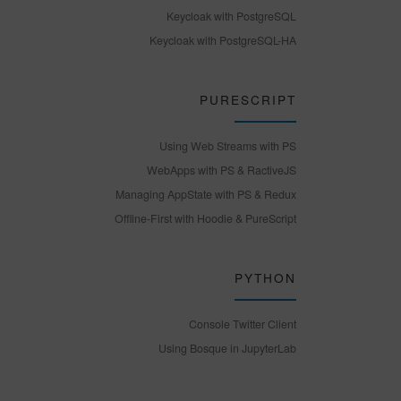
Keycloak with PostgreSQL
Keycloak with PostgreSQL-HA
PURESCRIPT
Using Web Streams with PS
WebApps with PS & RactiveJS
Managing AppState with PS & Redux
Offline-First with Hoodie & PureScript
PYTHON
Console Twitter Client
Using Bosque in JupyterLab