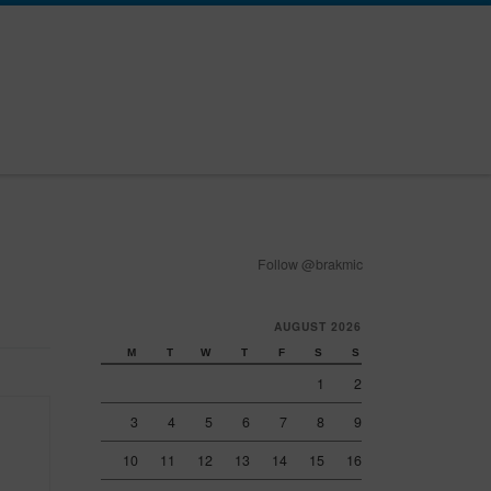
Follow @brakmic
AUGUST 2026
M
T
W
T
F
S
S
1
2
3
4
5
6
7
8
9
10
11
12
13
14
15
16