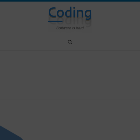
Coding
Software is hard
Search