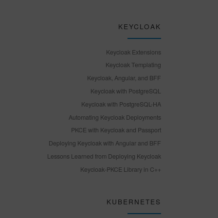
KEYCLOAK
Keycloak Extensions
Keycloak Templating
Keycloak, Angular, and BFF
Keycloak with PostgreSQL
Keycloak with PostgreSQL-HA
Automating Keycloak Deployments
PKCE with Keycloak and Passport
Deploying Keycloak with Angular and BFF
Lessons Learned from Deploying Keycloak
Keycloak-PKCE Library in C++
KUBERNETES