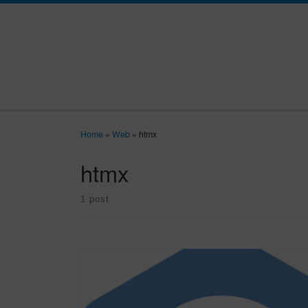
Skip to content
Home
»
Web
»
htmx
htmx
1 post