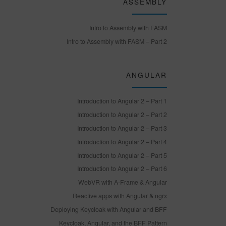
ASSEMBLY
Intro to Assembly with FASM
Intro to Assembly with FASM – Part 2
ANGULAR
Introduction to Angular 2 – Part 1
Introduction to Angular 2 – Part 2
Introduction to Angular 2 – Part 3
Introduction to Angular 2 – Part 4
Introduction to Angular 2 – Part 5
Introduction to Angular 2 – Part 6
WebVR with A-Frame & Angular
Reactive apps with Angular & ngrx
Deploying Keycloak with Angular and BFF
Keycloak, Angular, and the BFF Pattern