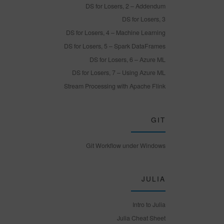
DS for Losers, 2 – Addendum
DS for Losers, 3
DS for Losers, 4 – Machine Learning
DS for Losers, 5 – Spark DataFrames
DS for Losers, 6 – Azure ML
DS for Losers, 7 – Using Azure ML
Stream Processing with Apache Flink
GIT
Git Workflow under Windows
JULIA
Intro to Julia
Julia Cheat Sheet