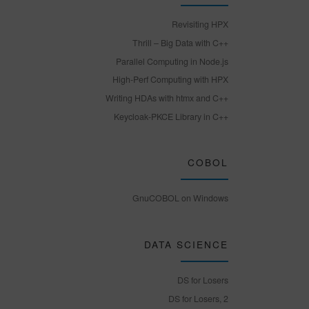
Revisiting HPX
Thrill – Big Data with C++
Parallel Computing in Node.js
High-Perf Computing with HPX
Writing HDAs with htmx and C++
Keycloak-PKCE Library in C++
COBOL
GnuCOBOL on Windows
DATA SCIENCE
DS for Losers
DS for Losers, 2