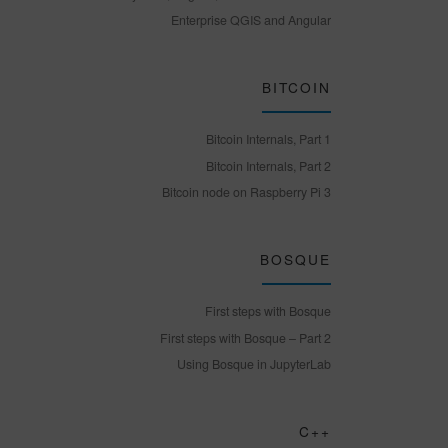
Enterprise QGIS and Angular
BITCOIN
Bitcoin Internals, Part 1
Bitcoin Internals, Part 2
Bitcoin node on Raspberry Pi 3
BOSQUE
First steps with Bosque
First steps with Bosque – Part 2
Using Bosque in JupyterLab
C++