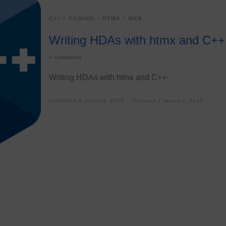
C++
CODING
HTMX
WEB
Writing HDAs with htmx and C++
6 comments
Writing HDAs with htmx and C++-
Published
5 January, 2023
Updated
7 January, 2023