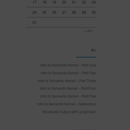
17
18
19
20
21
22
23
24
25
26
27
28
29
30
31
« Jun
AI
Intro to Semantic Kernel – Part One
Intro to Semantic Kernel – Part Two
Intro to Semantic Kernel – Part Three
Intro to Semantic Kernel – Part Four
Intro to Semantic Kernel – Part Five
Intro to Semantic Kernel – Addendum
Structured Output with LangChain