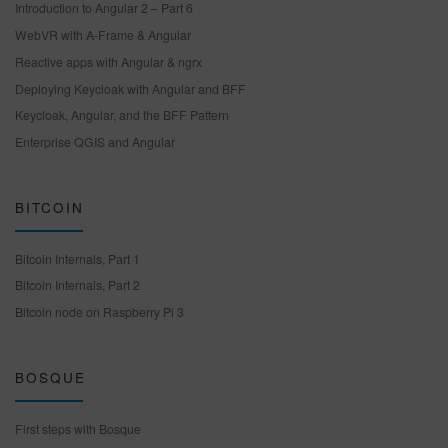
Introduction to Angular 2 – Part 6
WebVR with A-Frame & Angular
Reactive apps with Angular & ngrx
Deploying Keycloak with Angular and BFF
Keycloak, Angular, and the BFF Pattern
Enterprise QGIS and Angular
BITCOIN
Bitcoin Internals, Part 1
Bitcoin Internals, Part 2
Bitcoin node on Raspberry Pi 3
BOSQUE
First steps with Bosque