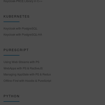
Keycloak-PKCE Library in C++
KUBERNETES
Keycloak with PostgreSQL
Keycloak with PostgreSQL-HA
PURESCRIPT
Using Web Streams with PS
WebApps with PS & RactiveJS
Managing AppState with PS & Redux
Offline-First with Hoodie & PureScript
PYTHON