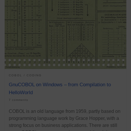
COBOL
CODING
GnuCOBOL on Windows – from Compilation to
HelloWorld
7 comments
COBOL is an old language from 1959, partly based on
programming language work by Grace Hopper, with a
strong focus on business applications. There are still