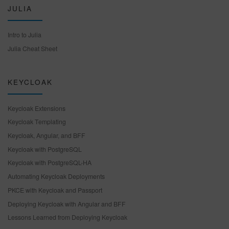
JULIA
Intro to Julia
Julia Cheat Sheet
KEYCLOAK
Keycloak Extensions
Keycloak Templating
Keycloak, Angular, and BFF
Keycloak with PostgreSQL
Keycloak with PostgreSQL-HA
Automating Keycloak Deployments
PKCE with Keycloak and Passport
Deploying Keycloak with Angular and BFF
Lessons Learned from Deploying Keycloak