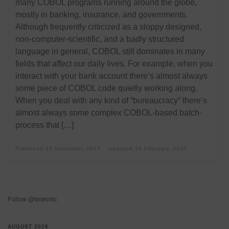
many COBOL programs running around the globe,
mostly in banking, insurance, and governments.
Although frequently criticized as a sloppy designed,
non-computer-scientific, and a badly structured
language in general, COBOL still dominates in many
fields that affect our daily lives. For example, when you
interact with your bank account there’s almost always
some piece of COBOL code quietly working along.
When you deal with any kind of “bureaucracy” there’s
almost always some complex COBOL-based batch-
process that […]
Published
23 November, 2017
Updated
18 February, 2020
Follow @brakmic
AUGUST 2026