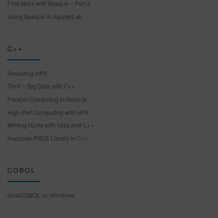
First steps with Bosque – Part 2
Using Bosque in JupyterLab
C++
Revisiting HPX
Thrill – Big Data with C++
Parallel Computing in Node.js
High-Perf Computing with HPX
Writing HDAs with htmx and C++
Keycloak-PKCE Library in C++
COBOL
GnuCOBOL on Windows