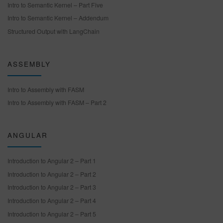
Intro to Semantic Kernel – Part Five
Intro to Semantic Kernel – Addendum
Structured Output with LangChain
ASSEMBLY
Intro to Assembly with FASM
Intro to Assembly with FASM – Part 2
ANGULAR
Introduction to Angular 2 – Part 1
Introduction to Angular 2 – Part 2
Introduction to Angular 2 – Part 3
Introduction to Angular 2 – Part 4
Introduction to Angular 2 – Part 5