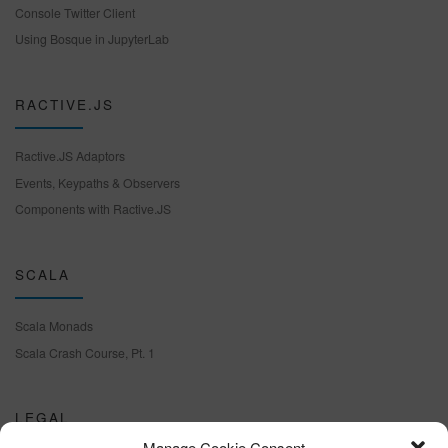
Console Twitter Client
Using Bosque in JupyterLab
RACTIVE.JS
Ractive.JS Adaptors
Events, Keypaths & Observers
Components with Ractive.JS
SCALA
Scala Monads
Scala Crash Course, Pt. 1
LEGAL
Manage Cookie Consent