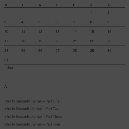
M
T
W
T
F
S
S
1
2
3
4
5
6
7
8
9
10
11
12
13
14
15
16
17
18
19
20
21
22
23
24
25
26
27
28
29
30
31
« Jun
AI
Intro to Semantic Kernel – Part One
Intro to Semantic Kernel – Part Two
Intro to Semantic Kernel – Part Three
Intro to Semantic Kernel – Part Four