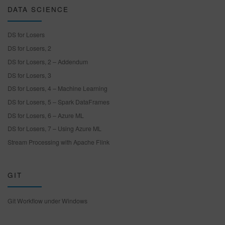
DATA SCIENCE
DS for Losers
DS for Losers, 2
DS for Losers, 2 – Addendum
DS for Losers, 3
DS for Losers, 4 – Machine Learning
DS for Losers, 5 – Spark DataFrames
DS for Losers, 6 – Azure ML
DS for Losers, 7 – Using Azure ML
Stream Processing with Apache Flink
GIT
Git Workflow under Windows