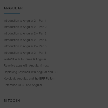
ANGULAR
Introduction to Angular 2 – Part 1
Introduction to Angular 2 – Part 2
Introduction to Angular 2 – Part 3
Introduction to Angular 2 – Part 4
Introduction to Angular 2 – Part 5
Introduction to Angular 2 – Part 6
WebVR with A-Frame & Angular
Reactive apps with Angular & ngrx
Deploying Keycloak with Angular and BFF
Keycloak, Angular, and the BFF Pattern
Enterprise QGIS and Angular
BITCOIN