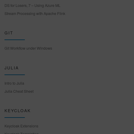
DS for Losers, 7 – Using Azure ML
Stream Processing with Apache Flink
GIT
Git Workflow under Windows
JULIA
Intro to Julia
Julia Cheat Sheet
KEYCLOAK
Keycloak Extensions
Keycloak Templating