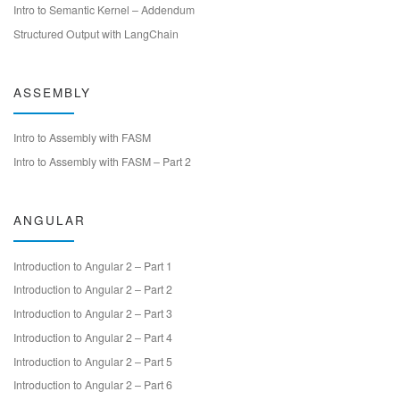
Intro to Semantic Kernel – Addendum
Structured Output with LangChain
ASSEMBLY
Intro to Assembly with FASM
Intro to Assembly with FASM – Part 2
ANGULAR
Introduction to Angular 2 – Part 1
Introduction to Angular 2 – Part 2
Introduction to Angular 2 – Part 3
Introduction to Angular 2 – Part 4
Introduction to Angular 2 – Part 5
Introduction to Angular 2 – Part 6