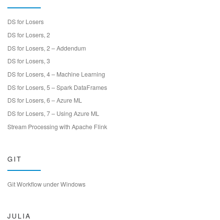
DS for Losers
DS for Losers, 2
DS for Losers, 2 – Addendum
DS for Losers, 3
DS for Losers, 4 – Machine Learning
DS for Losers, 5 – Spark DataFrames
DS for Losers, 6 – Azure ML
DS for Losers, 7 – Using Azure ML
Stream Processing with Apache Flink
GIT
Git Workflow under Windows
JULIA