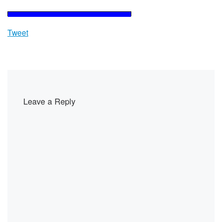
Tweet
Leave a Reply