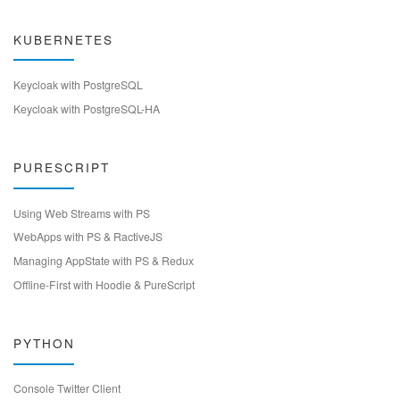
KUBERNETES
Keycloak with PostgreSQL
Keycloak with PostgreSQL-HA
PURESCRIPT
Using Web Streams with PS
WebApps with PS & RactiveJS
Managing AppState with PS & Redux
Offline-First with Hoodie & PureScript
PYTHON
Console Twitter Client