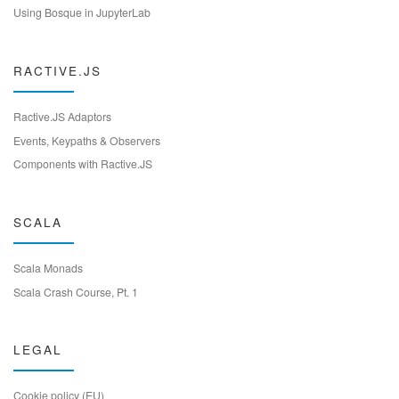
Using Bosque in JupyterLab
RACTIVE.JS
Ractive.JS Adaptors
Events, Keypaths & Observers
Components with Ractive.JS
SCALA
Scala Monads
Scala Crash Course, Pt. 1
LEGAL
Cookie policy (EU)