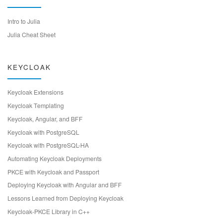
Intro to Julia
Julia Cheat Sheet
KEYCLOAK
Keycloak Extensions
Keycloak Templating
Keycloak, Angular, and BFF
Keycloak with PostgreSQL
Keycloak with PostgreSQL-HA
Automating Keycloak Deployments
PKCE with Keycloak and Passport
Deploying Keycloak with Angular and BFF
Lessons Learned from Deploying Keycloak
Keycloak-PKCE Library in C++