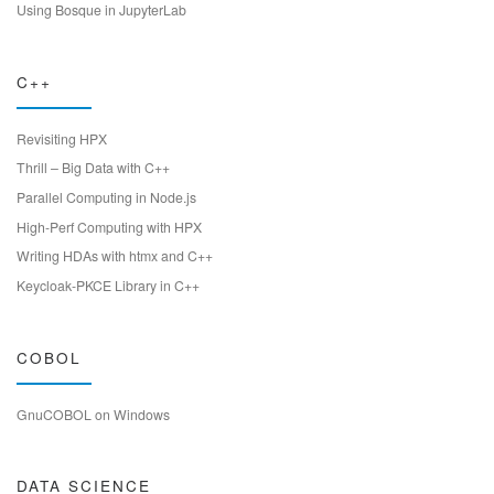
Using Bosque in JupyterLab
C++
Revisiting HPX
Thrill – Big Data with C++
Parallel Computing in Node.js
High-Perf Computing with HPX
Writing HDAs with htmx and C++
Keycloak-PKCE Library in C++
COBOL
GnuCOBOL on Windows
DATA SCIENCE