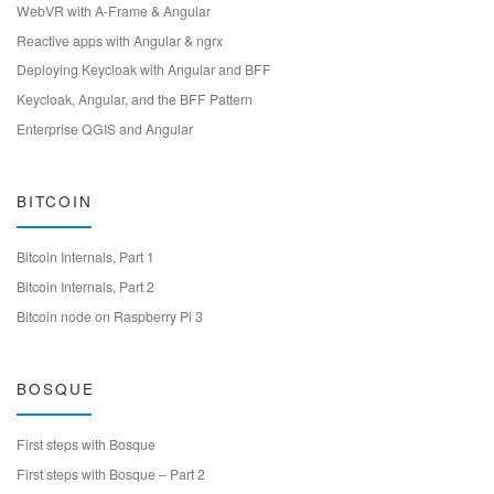
WebVR with A-Frame & Angular
Reactive apps with Angular & ngrx
Deploying Keycloak with Angular and BFF
Keycloak, Angular, and the BFF Pattern
Enterprise QGIS and Angular
BITCOIN
Bitcoin Internals, Part 1
Bitcoin Internals, Part 2
Bitcoin node on Raspberry Pi 3
BOSQUE
First steps with Bosque
First steps with Bosque – Part 2