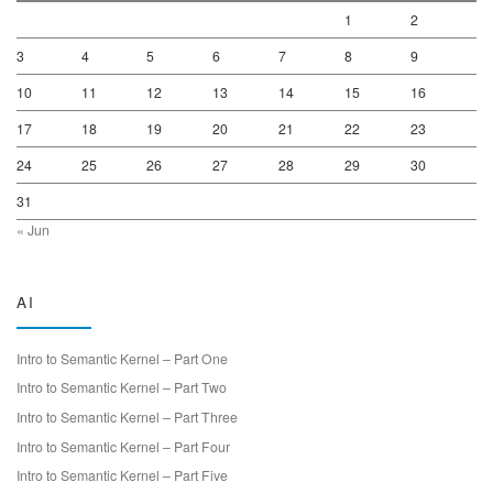
1
2
3
4
5
6
7
8
9
10
11
12
13
14
15
16
17
18
19
20
21
22
23
24
25
26
27
28
29
30
31
« Jun
AI
Intro to Semantic Kernel – Part One
Intro to Semantic Kernel – Part Two
Intro to Semantic Kernel – Part Three
Intro to Semantic Kernel – Part Four
Intro to Semantic Kernel – Part Five