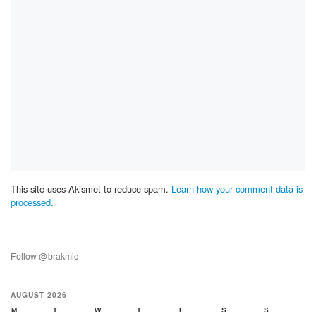
This site uses Akismet to reduce spam.
Learn how your comment data is
processed.
Follow @brakmic
AUGUST 2026
M
T
W
T
F
S
S