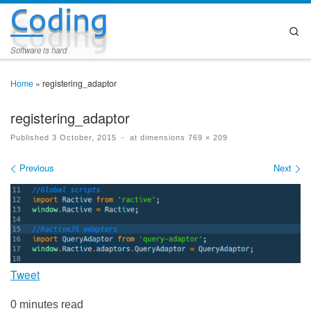
Coding
Skip to content
Se
Software is hard
Home
»
registering_adaptor
registering_adaptor
Published
3 October, 2015
-
at dimensions
769 × 209
Images navigation
Previous
Next
Tweet
0 minutes read