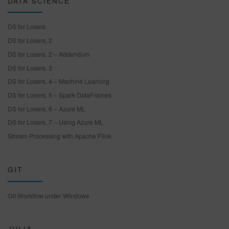
DATA SCIENCE
DS for Losers
DS for Losers, 2
DS for Losers, 2 – Addendum
DS for Losers, 3
DS for Losers, 4 – Machine Learning
DS for Losers, 5 – Spark DataFrames
DS for Losers, 6 – Azure ML
DS for Losers, 7 – Using Azure ML
Stream Processing with Apache Flink
GIT
Git Workflow under Windows
JULIA