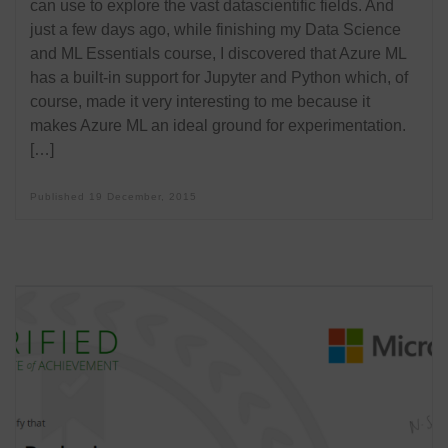
can use to explore the vast datascientific fields. And
just a few days ago, while finishing my Data Science
and ML Essentials course, I discovered that Azure ML
has a built-in support for Jupyter and Python which, of
course, made it very interesting to me because it
makes Azure ML an ideal ground for experimentation.
[…]
Published
19 December, 2015