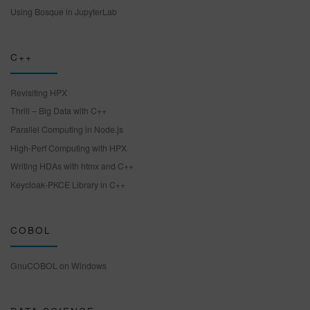
Using Bosque in JupyterLab
C++
Revisiting HPX
Thrill – Big Data with C++
Parallel Computing in Node.js
High-Perf Computing with HPX
Writing HDAs with htmx and C++
Keycloak-PKCE Library in C++
COBOL
GnuCOBOL on Windows