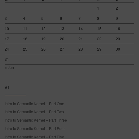
1
2
3
4
5
6
7
8
9
10
11
12
13
14
15
16
17
18
19
20
21
22
23
24
25
26
27
28
29
30
31
« Jun
AI
Intro to Semantic Kernel – Part One
Intro to Semantic Kernel – Part Two
Intro to Semantic Kernel – Part Three
Intro to Semantic Kernel – Part Four
Intro to Semantic Kernel – Part Five