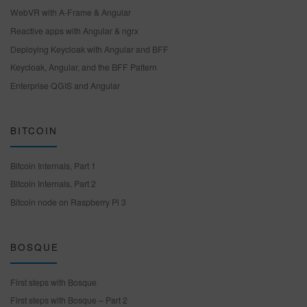
WebVR with A-Frame & Angular
Reactive apps with Angular & ngrx
Deploying Keycloak with Angular and BFF
Keycloak, Angular, and the BFF Pattern
Enterprise QGIS and Angular
BITCOIN
Bitcoin Internals, Part 1
Bitcoin Internals, Part 2
Bitcoin node on Raspberry Pi 3
BOSQUE
First steps with Bosque
First steps with Bosque – Part 2