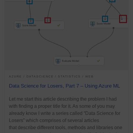
AZURE
DATASCIENCE
STATISTICS
WEB
Data Science for Losers, Part 7 – Using Azure ML
Let me start this article describing the problem I had
with finding a proper title for it. As some of you may
already know I write a series called “Data Science for
Losers” which comprises of several articles
that describe different tools, methods and libraries one