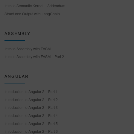
Intro to Semantic Kernel – Addendum
Structured Output with LangChain
ASSEMBLY
Intro to Assembly with FASM
Intro to Assembly with FASM – Part 2
ANGULAR
Introduction to Angular 2 – Part 1
Introduction to Angular 2 – Part 2
Introduction to Angular 2 – Part 3
Introduction to Angular 2 – Part 4
Introduction to Angular 2 – Part 5
Introduction to Angular 2 – Part 6