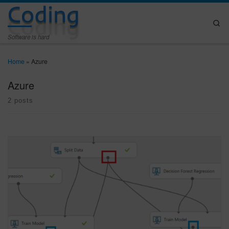
Coding
Skip to content
Se
Software is hard
Home
»
Azure
Azure
2 posts