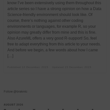
know I’ve been extensively using them throughout this
article series so I have a strong opinion on how a Data
Science-friendly environment should look like. Of
course, there’s nothing against other coding
environments or languages, for example R, so your
opinion may greatly differ from mine and this is fine.
Also AzureML offers a very good R-support! So, feel
free to adapt everything from this article to your needs.
And before we begin, a few words about how I came
[…]
Published
12 December, 2015
Updated
15 December, 2015
Follow @brakmic
AUGUST 2026
M
T
W
T
F
S
S