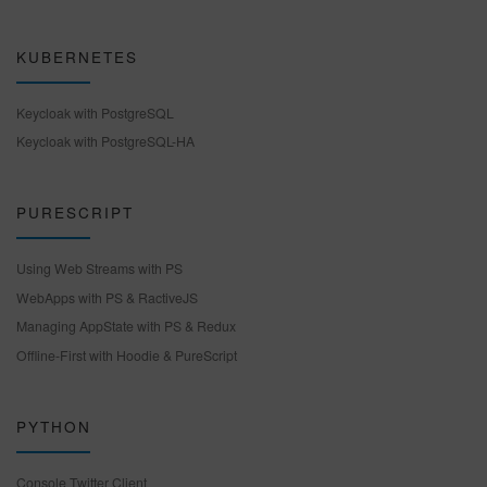
KUBERNETES
Keycloak with PostgreSQL
Keycloak with PostgreSQL-HA
PURESCRIPT
Using Web Streams with PS
WebApps with PS & RactiveJS
Managing AppState with PS & Redux
Offline-First with Hoodie & PureScript
PYTHON
Console Twitter Client