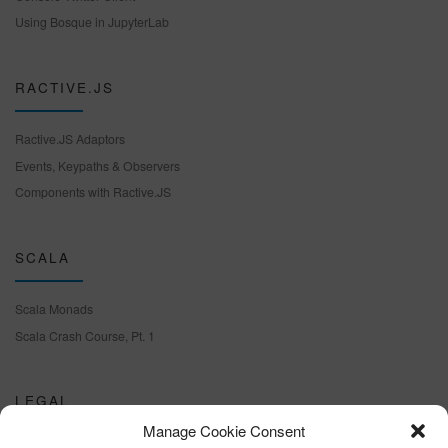
Using Bosque in JupyterLab
RACTIVE.JS
Ractive.JS Adaptors
Events, Keypaths & Observers
Components with Ractive.JS
SCALA
Scala Monads
Scala Crash Course, Pt. 1
LEGAL
Manage Cookie Consent