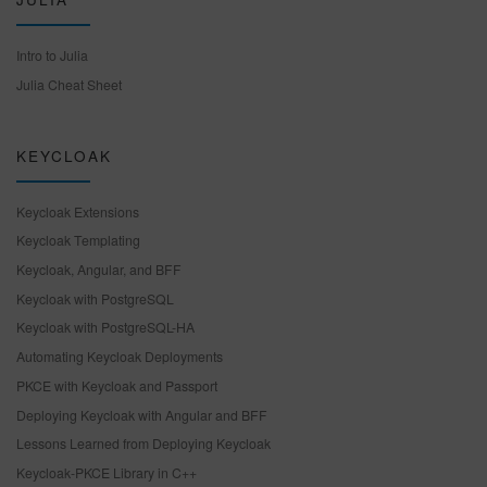
Intro to Julia
Julia Cheat Sheet
KEYCLOAK
Keycloak Extensions
Keycloak Templating
Keycloak, Angular, and BFF
Keycloak with PostgreSQL
Keycloak with PostgreSQL-HA
Automating Keycloak Deployments
PKCE with Keycloak and Passport
Deploying Keycloak with Angular and BFF
Lessons Learned from Deploying Keycloak
Keycloak-PKCE Library in C++