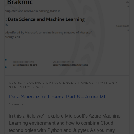
AZURE
CODING
DATASCIENCE
PANDAS
PYTHON
STATISTICS
WEB
Data Science for Losers, Part 6 – Azure ML
1 comment
In this article we’ll explore Microsoft’s Azure Machine
Learning environment and how to combine Cloud
technologies with Python and Jupyter. As you may