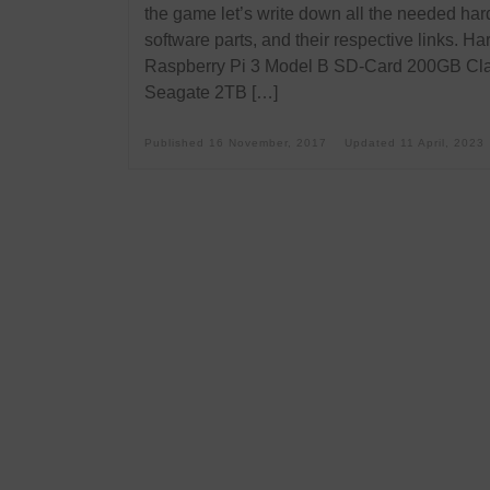
the game let’s write down all the needed har
software parts, and their respective links. H
Raspberry Pi 3 Model B SD-Card 200GB Cl
Seagate 2TB […]
Published
16 November, 2017
Updated
11 April, 2023