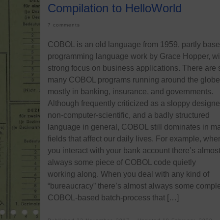
Compilation to HelloWorld
7 comments
COBOL is an old language from 1959, partly bas
programming language work by Grace Hopper, wi
strong focus on business applications. There are st
many COBOL programs running around the globe
mostly in banking, insurance, and governments.
Although frequently criticized as a sloppy designe
non-computer-scientific, and a badly structured
language in general, COBOL still dominates in m
fields that affect our daily lives. For example, whe
you interact with your bank account there’s almos
always some piece of COBOL code quietly
working along. When you deal with any kind of
“bureaucracy” there’s almost always some compl
COBOL-based batch-process that […]