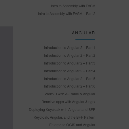
Intro to Assembly with FASM
Intro to Assembly with FASM – Part 2
ANGULAR
Introduction to Angular 2 – Part 1
Introduction to Angular 2 – Part 2
Introduction to Angular 2 – Part 3
Introduction to Angular 2 – Part 4
Introduction to Angular 2 – Part 5
Introduction to Angular 2 – Part 6
WebVR with A-Frame & Angular
Reactive apps with Angular & ngrx
Deploying Keycloak with Angular and BFF
Keycloak, Angular, and the BFF Pattern
Enterprise QGIS and Angular