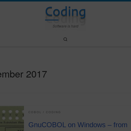
Coding
Software is hard
Search
ember 2017
COBOL
CODING
GnuCOBOL on Windows – from