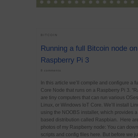
BITCOIN
Running a full Bitcoin node on
Raspberry Pi 3
8 comments
In this article we’ll compile and configure a fu
Core Node that runs on a Raspberry Pi 3. “R
are tiny computers that can run various OSes,
Linux, or Windows IoT Core. We’ll install Lin
using the NOOBS installer, which provides 
based distribution called Raspbian. Here ar
photos of my Raspberry node: You can dow
scripts and config files here. But before we j