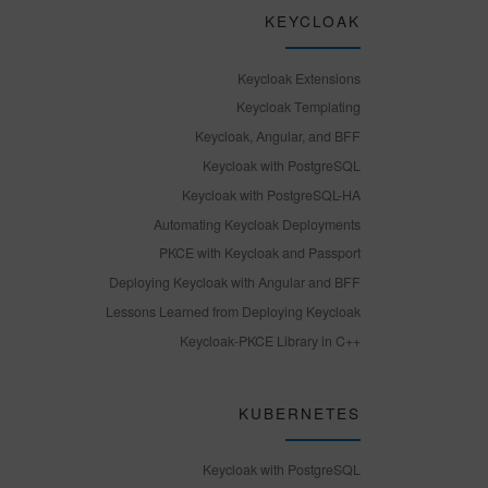
KEYCLOAK
Keycloak Extensions
Keycloak Templating
Keycloak, Angular, and BFF
Keycloak with PostgreSQL
Keycloak with PostgreSQL-HA
Automating Keycloak Deployments
PKCE with Keycloak and Passport
Deploying Keycloak with Angular and BFF
Lessons Learned from Deploying Keycloak
Keycloak-PKCE Library in C++
KUBERNETES
Keycloak with PostgreSQL