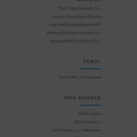
Revisiting HPX
Thrill – Big Data with C++
Parallel Computing in Node.js
High-Perf Computing with HPX
Writing HDAs with htmx and C++
Keycloak-PKCE Library in C++
COBOL
GnuCOBOL on Windows
DATA SCIENCE
DS for Losers
DS for Losers, 2
DS for Losers, 2 – Addendum