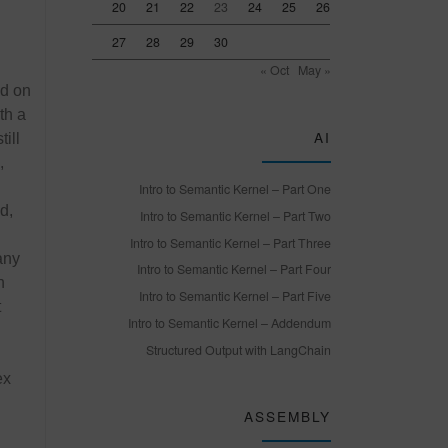
20
21
22
23
24
25
26
27
28
29
30
« Oct
May »
ed on
th a
AI
ill
,
Intro to Semantic Kernel – Part One
d,
Intro to Semantic Kernel – Part Two
Intro to Semantic Kernel – Part Three
any
Intro to Semantic Kernel – Part Four
n
Intro to Semantic Kernel – Part Five
t
Intro to Semantic Kernel – Addendum
Structured Output with LangChain
ex
ASSEMBLY