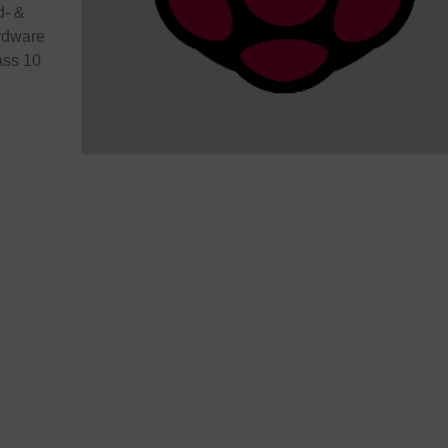
d- &
ardware
ass 10