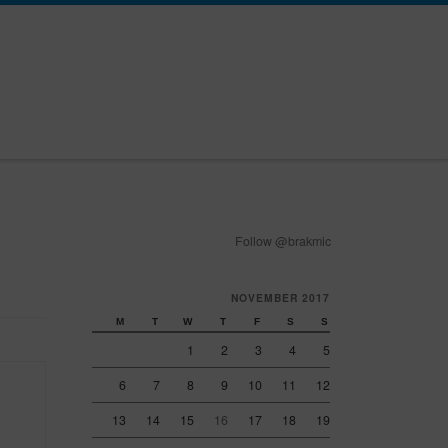
Follow @brakmic
NOVEMBER 2017
M
T
W
T
F
S
S
1
2
3
4
5
6
7
8
9
10
11
12
13
14
15
16
17
18
19