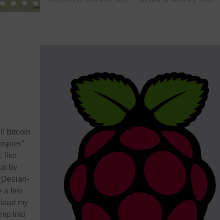
Published
23 November, 2017
Updated
18 February, 2020
ll Bitcoin
aspies”
 like
ux by
a Debian-
e a few
nload my
ump into