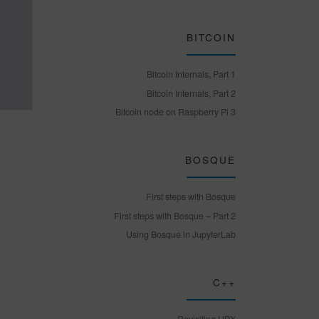
BITCOIN
Bitcoin Internals, Part 1
Bitcoin Internals, Part 2
Bitcoin node on Raspberry Pi 3
BOSQUE
First steps with Bosque
First steps with Bosque – Part 2
Using Bosque in JupyterLab
C++