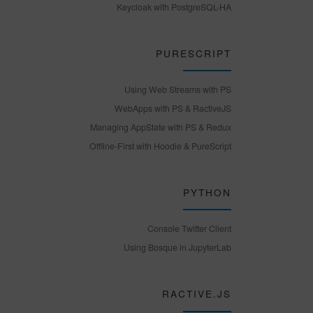
Keycloak with PostgreSQL-HA
PURESCRIPT
Using Web Streams with PS
WebApps with PS & RactiveJS
Managing AppState with PS & Redux
Offline-First with Hoodie & PureScript
PYTHON
Console Twitter Client
Using Bosque in JupyterLab
RACTIVE.JS