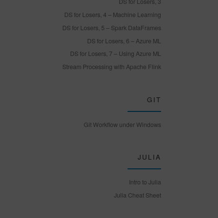
DS for Losers, 3
DS for Losers, 4 – Machine Learning
DS for Losers, 5 – Spark DataFrames
DS for Losers, 6 – Azure ML
DS for Losers, 7 – Using Azure ML
Stream Processing with Apache Flink
GIT
Git Workflow under Windows
JULIA
Intro to Julia
Julia Cheat Sheet