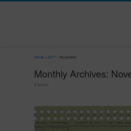
Skip to content
Home
»
2017
»
November
Monthly Archives:
Nov
2 posts