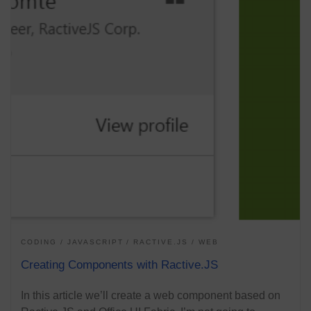
CODING
JAVASCRIPT
RACTIVE.JS
WEB
Creating Components with Ractive.JS
In this article we’ll create a web component based on