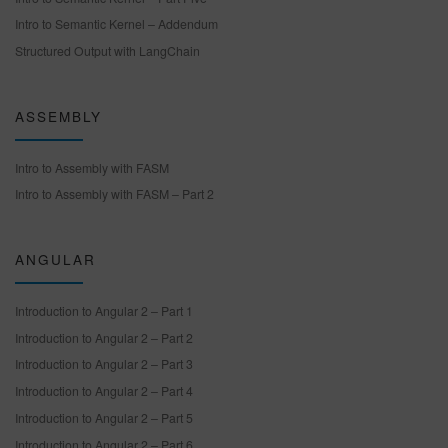
Intro to Semantic Kernel – Addendum
Structured Output with LangChain
ASSEMBLY
Intro to Assembly with FASM
Intro to Assembly with FASM – Part 2
ANGULAR
Introduction to Angular 2 – Part 1
Introduction to Angular 2 – Part 2
Introduction to Angular 2 – Part 3
Introduction to Angular 2 – Part 4
Introduction to Angular 2 – Part 5
Introduction to Angular 2 – Part 6