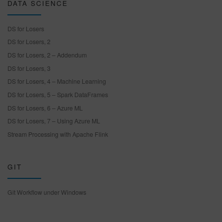
DATA SCIENCE
DS for Losers
DS for Losers, 2
DS for Losers, 2 – Addendum
DS for Losers, 3
DS for Losers, 4 – Machine Learning
DS for Losers, 5 – Spark DataFrames
DS for Losers, 6 – Azure ML
DS for Losers, 7 – Using Azure ML
Stream Processing with Apache Flink
GIT
Git Workflow under Windows