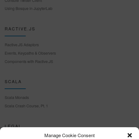
Console Twitter Client
Using Bosque in JupyterLab
RACTIVE.JS
Ractive.JS Adaptors
Events, Keypaths & Observers
Components with Ractive.JS
SCALA
Scala Monads
Scala Crash Course, Pt. 1
LEGAL
Manage Cookie Consent