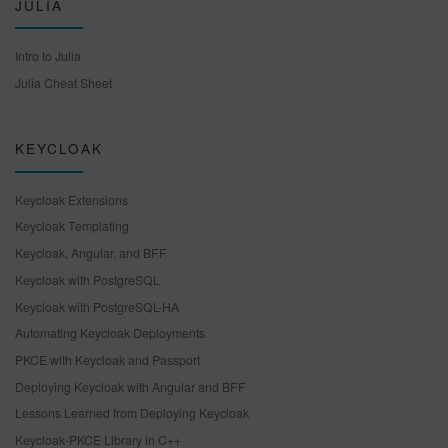
JULIA
Intro to Julia
Julia Cheat Sheet
KEYCLOAK
Keycloak Extensions
Keycloak Templating
Keycloak, Angular, and BFF
Keycloak with PostgreSQL
Keycloak with PostgreSQL-HA
Automating Keycloak Deployments
PKCE with Keycloak and Passport
Deploying Keycloak with Angular and BFF
Lessons Learned from Deploying Keycloak
Keycloak-PKCE Library in C++