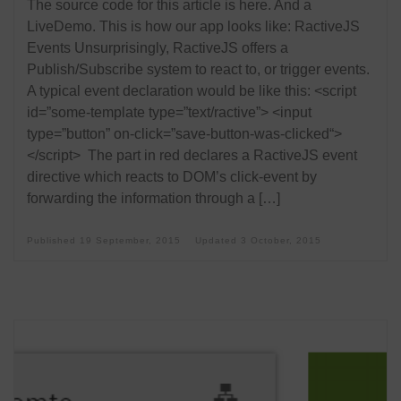
The source code for this article is here. And a
LiveDemo. This is how our app looks like: RactiveJS
Events Unsurprisingly, RactiveJS offers a
Publish/Subscribe system to react to, or trigger events.
A typical event declaration would be like this: <script
id=”some-template type=”text/ractive”> <input
type=”button” on-click=”save-button-was-clicked“>
</script> The part in red declares a RactiveJS event
directive which reacts to DOM’s click-event by
forwarding the information through a […]
Published
19 September, 2015
Updated
3 October, 2015