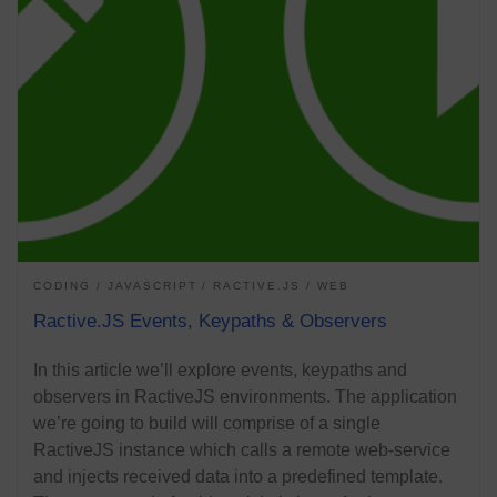
CODING
JAVASCRIPT
RACTIVE.JS
WEB
Ractive.JS Events, Keypaths & Observers
In this article we’ll explore events, keypaths and
observers in RactiveJS environments. The application
we’re going to build will comprise of a single
RactiveJS instance which calls a remote web-service
and injects received data into a predefined template.