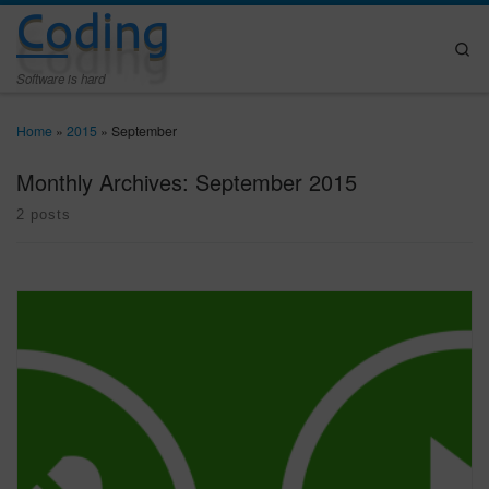
Coding
Skip to content
Se
Software is hard
Home
»
2015
»
September
Monthly Archives:
September 2015
2 posts