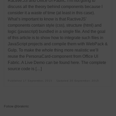
Ractive.JS and Office UI Fabric. I’m not going to
discuss all the theory behind components because I
consider it a waste of time (at least in this case).
What’s important to know is that RactiveJS’
components contain style (css), structure (html) and
logic (javascript) bundled in a single file. And the goal
of this article is to show how to integrate such files in
JavaScript projects and compile them with WebPack &
Gulp. To make the whole thing more realistic we’ll
reuse the PersonaCard-component from Office UI
Fabric. A Live Demo can be found here. The complete
source code is […]
Published
17 September, 2015
Updated
20 September, 2015
Follow @brakmic