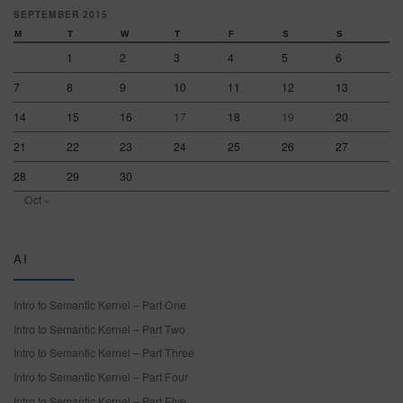
SEPTEMBER 2015
M
T
W
T
F
S
S
1
2
3
4
5
6
7
8
9
10
11
12
13
14
15
16
17
18
19
20
21
22
23
24
25
26
27
28
29
30
Oct »
AI
Intro to Semantic Kernel – Part One
Intro to Semantic Kernel – Part Two
Intro to Semantic Kernel – Part Three
Intro to Semantic Kernel – Part Four
Intro to Semantic Kernel – Part Five