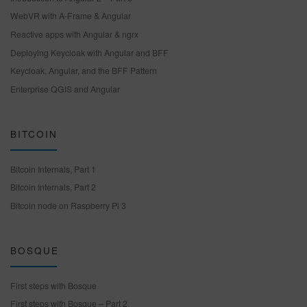
WebVR with A-Frame & Angular
Reactive apps with Angular & ngrx
Deploying Keycloak with Angular and BFF
Keycloak, Angular, and the BFF Pattern
Enterprise QGIS and Angular
BITCOIN
Bitcoin Internals, Part 1
Bitcoin Internals, Part 2
Bitcoin node on Raspberry Pi 3
BOSQUE
First steps with Bosque
First steps with Bosque – Part 2