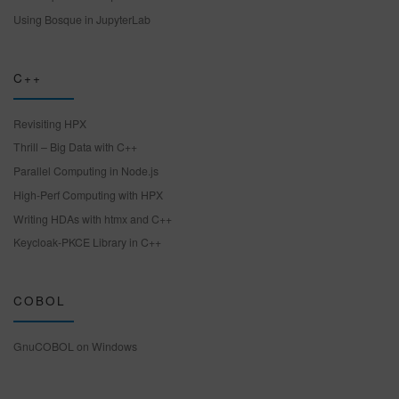
Using Bosque in JupyterLab
C++
Revisiting HPX
Thrill – Big Data with C++
Parallel Computing in Node.js
High-Perf Computing with HPX
Writing HDAs with htmx and C++
Keycloak-PKCE Library in C++
COBOL
GnuCOBOL on Windows