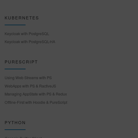
KUBERNETES
Keycloak with PostgreSQL
Keycloak with PostgreSQL-HA
PURESCRIPT
Using Web Streams with PS
WebApps with PS & RactiveJS
Managing AppState with PS & Redux
Offline-First with Hoodie & PureScript
PYTHON