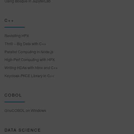
Using Bosque in JupyterLab
C++
Revisiting HPX
Thrill – Big Data with C++
Parallel Computing in Node.js
High-Perf Computing with HPX
Writing HDAs with htmx and C++
Keycloak-PKCE Library in C++
COBOL
GnuCOBOL on Windows
DATA SCIENCE