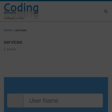
Coding
Skip to content
Se
Software is hard
Home
»
services
services
2 posts