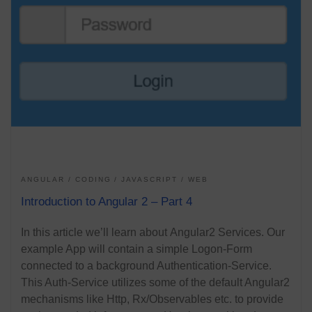
ANGULAR
CODING
JAVASCRIPT
WEB
Introduction to Angular 2 – Part 4
In this article we’ll learn about Angular2 Services. Our
example App will contain a simple Logon-Form
connected to a background Authentication-Service.
This Auth-Service utilizes some of the default Angular2
mechanisms like Http, Rx/Observables etc. to provide