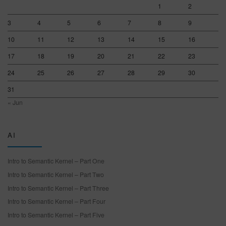
1
2
3
4
5
6
7
8
9
10
11
12
13
14
15
16
17
18
19
20
21
22
23
24
25
26
27
28
29
30
31
« Jun
AI
Intro to Semantic Kernel – Part One
Intro to Semantic Kernel – Part Two
Intro to Semantic Kernel – Part Three
Intro to Semantic Kernel – Part Four
Intro to Semantic Kernel – Part Five