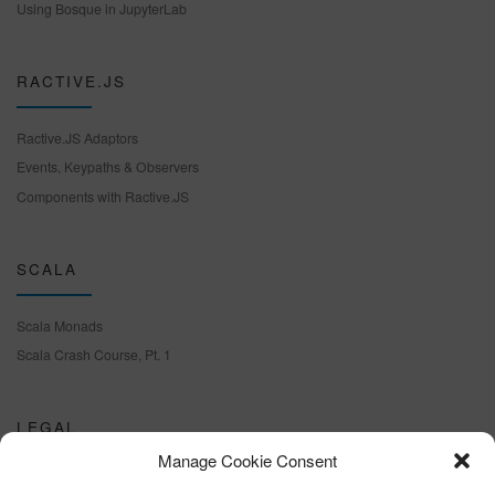
Using Bosque in JupyterLab
RACTIVE.JS
Ractive.JS Adaptors
Events, Keypaths & Observers
Components with Ractive.JS
SCALA
Scala Monads
Scala Crash Course, Pt. 1
LEGAL
Manage Cookie Consent
Cookie policy (EU)