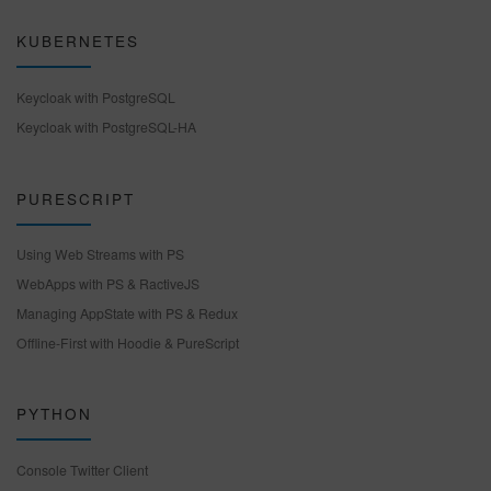
KUBERNETES
Keycloak with PostgreSQL
Keycloak with PostgreSQL-HA
PURESCRIPT
Using Web Streams with PS
WebApps with PS & RactiveJS
Managing AppState with PS & Redux
Offline-First with Hoodie & PureScript
PYTHON
Console Twitter Client