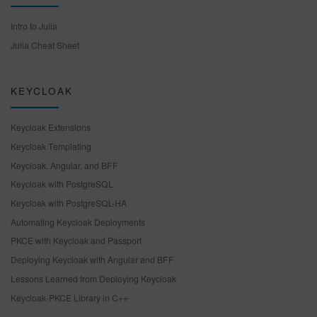
Intro to Julia
Julia Cheat Sheet
KEYCLOAK
Keycloak Extensions
Keycloak Templating
Keycloak, Angular, and BFF
Keycloak with PostgreSQL
Keycloak with PostgreSQL-HA
Automating Keycloak Deployments
PKCE with Keycloak and Passport
Deploying Keycloak with Angular and BFF
Lessons Learned from Deploying Keycloak
Keycloak-PKCE Library in C++