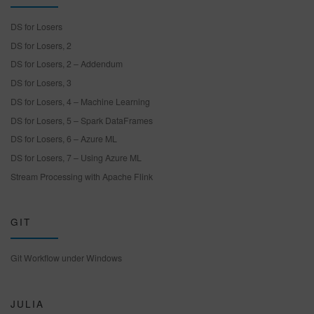
DS for Losers
DS for Losers, 2
DS for Losers, 2 – Addendum
DS for Losers, 3
DS for Losers, 4 – Machine Learning
DS for Losers, 5 – Spark DataFrames
DS for Losers, 6 – Azure ML
DS for Losers, 7 – Using Azure ML
Stream Processing with Apache Flink
GIT
Git Workflow under Windows
JULIA