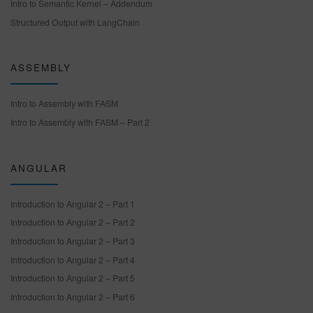
Intro to Semantic Kernel – Addendum
Structured Output with LangChain
ASSEMBLY
Intro to Assembly with FASM
Intro to Assembly with FASM – Part 2
ANGULAR
Introduction to Angular 2 – Part 1
Introduction to Angular 2 – Part 2
Introduction to Angular 2 – Part 3
Introduction to Angular 2 – Part 4
Introduction to Angular 2 – Part 5
Introduction to Angular 2 – Part 6