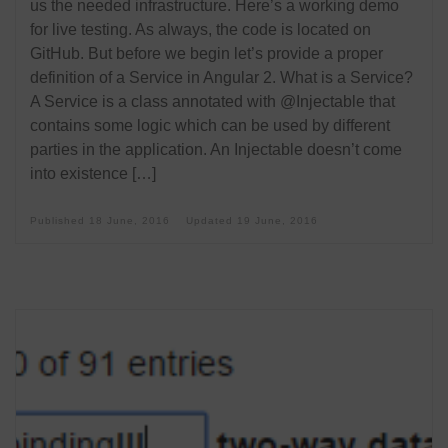
us the needed infrastructure. Here’s a working demo
for live testing. As always, the code is located on
GitHub. But before we begin let’s provide a proper
definition of a Service in Angular 2. What is a Service?
A Service is a class annotated with @Injectable that
contains some logic which can be used by different
parties in the application. An Injectable doesn’t come
into existence […]
Published
18 June, 2016
Updated
19 June, 2016