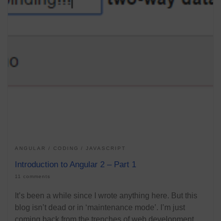
ANGULAR
CODING
JAVASCRIPT
Introduction to Angular 2 – Part 1
11 comments
It’s been a while since I wrote anything here. But this
blog isn’t dead or in ‘maintenance mode’. I’m just
coming back from the trenches of web development