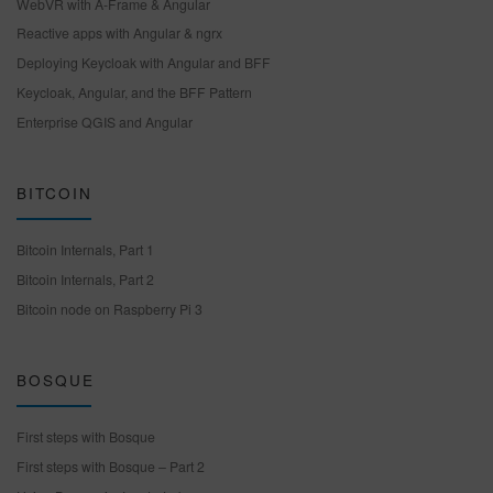
WebVR with A-Frame & Angular
Reactive apps with Angular & ngrx
Deploying Keycloak with Angular and BFF
Keycloak, Angular, and the BFF Pattern
Enterprise QGIS and Angular
BITCOIN
Bitcoin Internals, Part 1
Bitcoin Internals, Part 2
Bitcoin node on Raspberry Pi 3
BOSQUE
First steps with Bosque
First steps with Bosque – Part 2