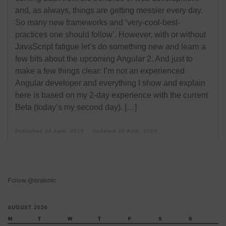
and, as always, things are getting messier every day.
So many new frameworks and ‘very-cool-best-
practices one should follow’. However, with or without
JavaScript fatigue let’s do something new and learn a
few bits about the upcoming Angular 2. And just to
make a few things clear: I’m not an experienced
Angular developer and everything I show and explain
here is based on my 2-day experience with the current
Beta (today’s my second day). […]
Published
24 April, 2016
Updated
30 April, 2016
Follow @brakmic
AUGUST 2026
M
T
W
T
F
S
S