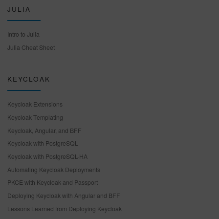
JULIA
Intro to Julia
Julia Cheat Sheet
KEYCLOAK
Keycloak Extensions
Keycloak Templating
Keycloak, Angular, and BFF
Keycloak with PostgreSQL
Keycloak with PostgreSQL-HA
Automating Keycloak Deployments
PKCE with Keycloak and Passport
Deploying Keycloak with Angular and BFF
Lessons Learned from Deploying Keycloak