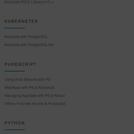
Keycloak-PKCE Library in C++
KUBERNETES
Keycloak with PostgreSQL
Keycloak with PostgreSQL-HA
PURESCRIPT
Using Web Streams with PS
WebApps with PS & RactiveJS
Managing AppState with PS & Redux
Offline-First with Hoodie & PureScript
PYTHON