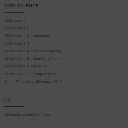
DATA SCIENCE
DS for Losers
DS for Losers, 2
DS for Losers, 2 – Addendum
DS for Losers, 3
DS for Losers, 4 – Machine Learning
DS for Losers, 5 – Spark DataFrames
DS for Losers, 6 – Azure ML
DS for Losers, 7 – Using Azure ML
Stream Processing with Apache Flink
GIT
Git Workflow under Windows