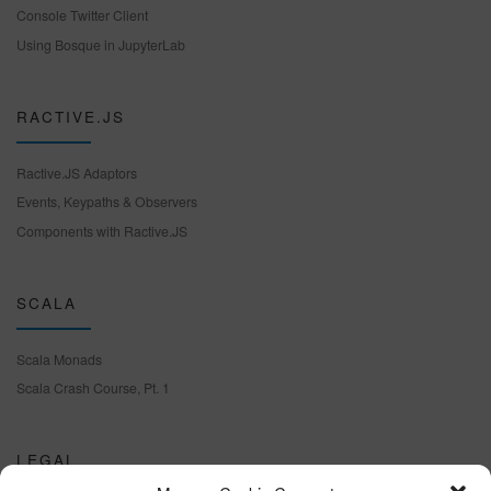
Console Twitter Client
Using Bosque in JupyterLab
RACTIVE.JS
Ractive.JS Adaptors
Events, Keypaths & Observers
Components with Ractive.JS
SCALA
Scala Monads
Scala Crash Course, Pt. 1
LEGAL