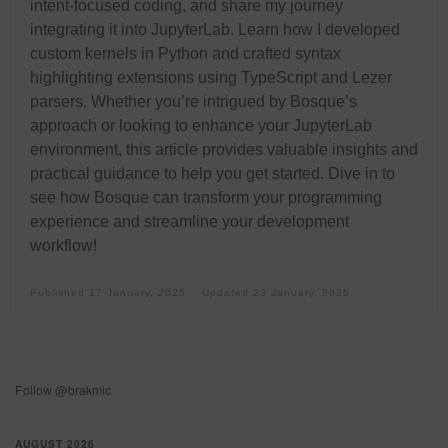
intent-focused coding, and share my journey
integrating it into JupyterLab. Learn how I developed
custom kernels in Python and crafted syntax
highlighting extensions using TypeScript and Lezer
parsers. Whether you’re intrigued by Bosque’s
approach or looking to enhance your JupyterLab
environment, this article provides valuable insights and
practical guidance to help you get started. Dive in to
see how Bosque can transform your programming
experience and streamline your development
workflow!
Published
17 January, 2025
Updated
23 January, 2025
Follow @brakmic
AUGUST 2026