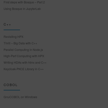
First steps with Bosque – Part 2
Using Bosque in JupyterLab
C++
Revisiting HPX
Thrill – Big Data with C++
Parallel Computing in Node.js
High-Perf Computing with HPX
Writing HDAs with htmx and C++
Keycloak-PKCE Library in C++
COBOL
GnuCOBOL on Windows