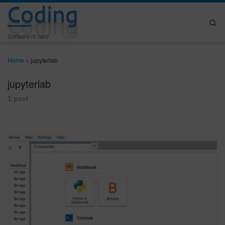
Coding
Skip to content
Se
Software is hard
Home
»
jupyterlab
jupyterlab
1 post