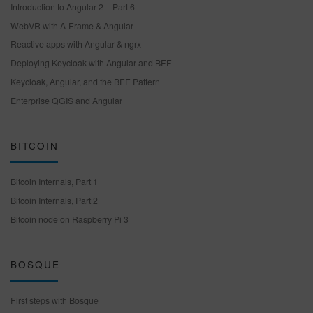
Introduction to Angular 2 – Part 6
WebVR with A-Frame & Angular
Reactive apps with Angular & ngrx
Deploying Keycloak with Angular and BFF
Keycloak, Angular, and the BFF Pattern
Enterprise QGIS and Angular
BITCOIN
Bitcoin Internals, Part 1
Bitcoin Internals, Part 2
Bitcoin node on Raspberry Pi 3
BOSQUE
First steps with Bosque