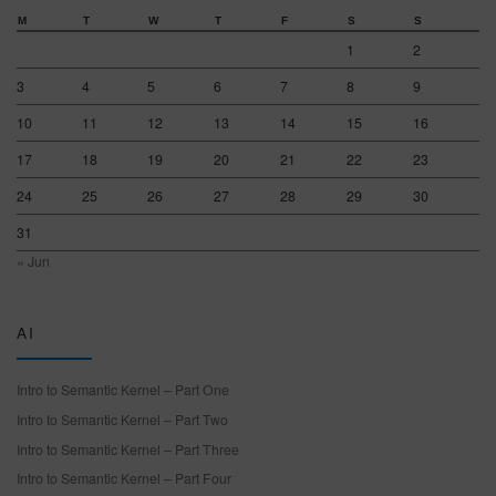
M
T
W
T
F
S
S
1
2
3
4
5
6
7
8
9
10
11
12
13
14
15
16
17
18
19
20
21
22
23
24
25
26
27
28
29
30
31
« Jun
AI
Intro to Semantic Kernel – Part One
Intro to Semantic Kernel – Part Two
Intro to Semantic Kernel – Part Three
Intro to Semantic Kernel – Part Four