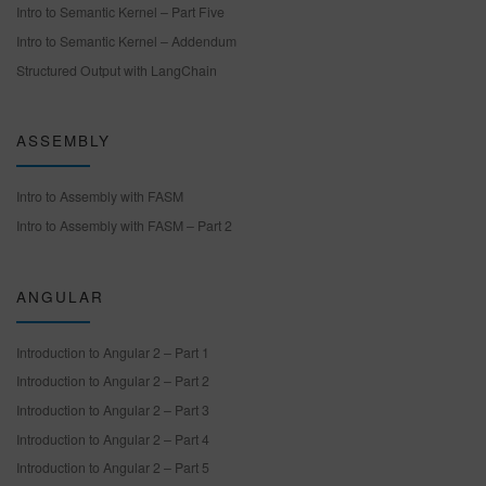
Intro to Semantic Kernel – Part Five
Intro to Semantic Kernel – Addendum
Structured Output with LangChain
ASSEMBLY
Intro to Assembly with FASM
Intro to Assembly with FASM – Part 2
ANGULAR
Introduction to Angular 2 – Part 1
Introduction to Angular 2 – Part 2
Introduction to Angular 2 – Part 3
Introduction to Angular 2 – Part 4
Introduction to Angular 2 – Part 5