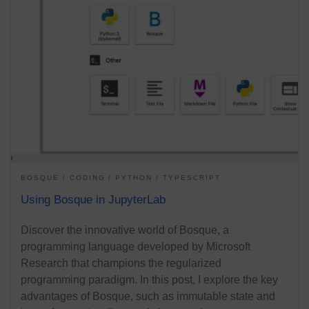
BOSQUE
CODING
PYTHON
TYPESCRIPT
Using Bosque in JupyterLab
Discover the innovative world of Bosque, a
programming language developed by Microsoft
Research that champions the regularized
programming paradigm. In this post, I explore the key
advantages of Bosque, such as immutable state and